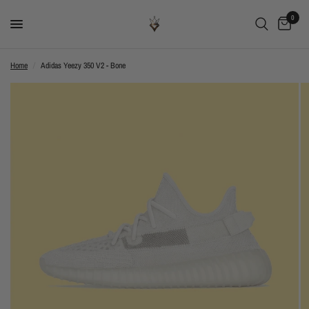
0
Home
/
Adidas Yeezy 350 V2 - Bone