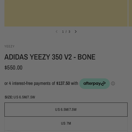
1
/
3
YEEZY
ADIDAS YEEZY 350 V2 - BONE
$550.00
SIZE:
US 6.5M/7.5W
US 6.5M/7.5W
US 7M