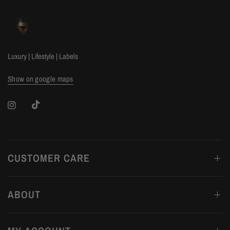
Luxury | Lifestyle | Labels
Show on google maps
CUSTOMER CARE
ABOUT