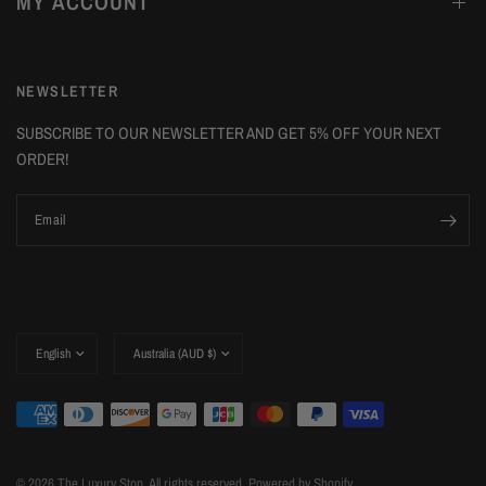
MY ACCOUNT
NEWSLETTER
SUBSCRIBE TO OUR NEWSLETTER AND GET 5% OFF YOUR NEXT
ORDER!
Email
Update
Update
country/region
country/region
© 2026 The Luxury Stop, All rights reserved.
Powered by Shopify