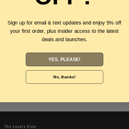
Pickup available at
The Luxury Stop
Usually ready in 2 hours
View store information
Sign up for email & text updates and enjoy 5% off
your first order, plus insider access to the latest
Description
deals and launches.
Authenticity Guarantee
Shipping & Returns
FAQS
YES, PLEASE!
No, thanks!
Authenticity Guarantee
Easy Returns
Shop with confidence with our 100%
Wrong size or style? D
Authenticity guarantee. Find out
more
our 14-day hassle free
The Luxury Stop