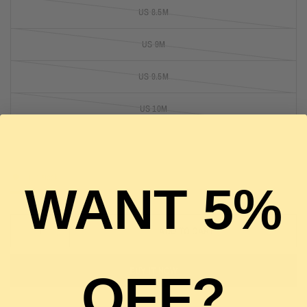
US 8.5M
US 9M
US 9.5M
US 10M
US 10.5M
1 in stock
WANT 5%
ADD TO CART
BUY IT NOW
OFF?