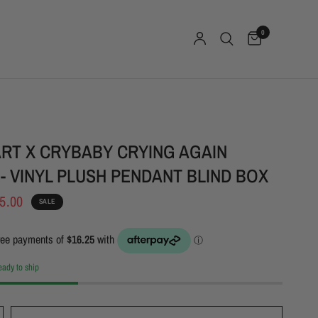
0
RT X CRYBABY CRYING AGAIN
 - VINYL PLUSH PENDANT BLIND BOX
5.00
SALE
ready to ship