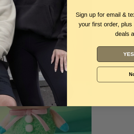
Sign up for email & t
your first order, plus
deals 
YES
No