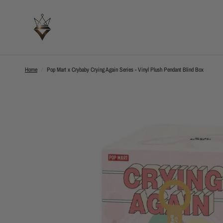
Home
/
Pop Mart x Crybaby Crying Again Series - Vinyl Plush Pendant Blind Box