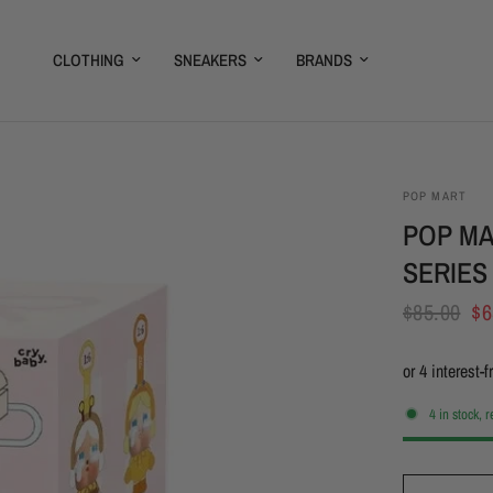
CLOTHING
SNEAKERS
BRANDS
POP MART
POP MA
SERIES
$85.00
$6
4 in stock, 