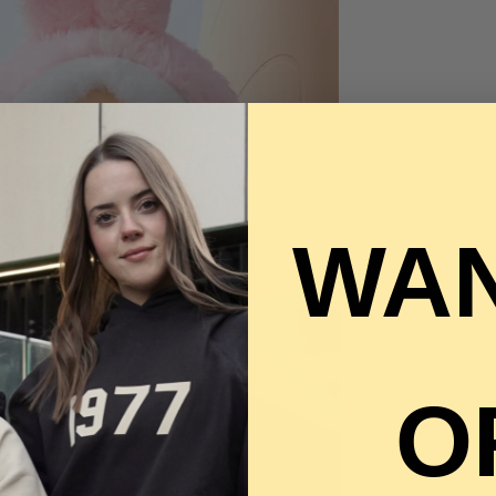
WAN
O