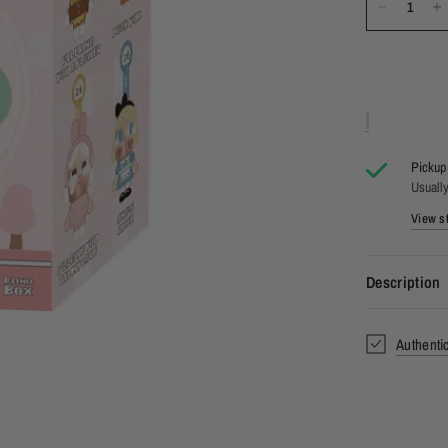
Pickup 
Usually
View st
Description
Authenti