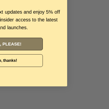
ext updates and enjoy 5% off
 insider access to the latest
and launches.
, PLEASE!
, thanks!