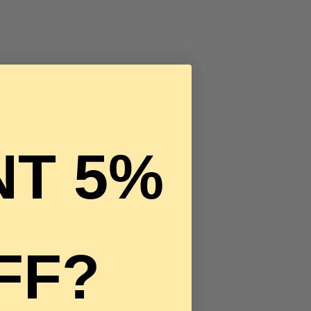
T 5%
FF?