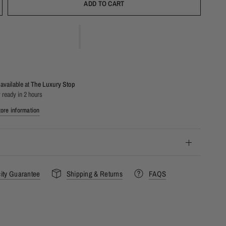
ADD TO CART
available at
The Luxury Stop
 ready in 2 hours
ore information
city Guarantee
Shipping & Returns
FAQS