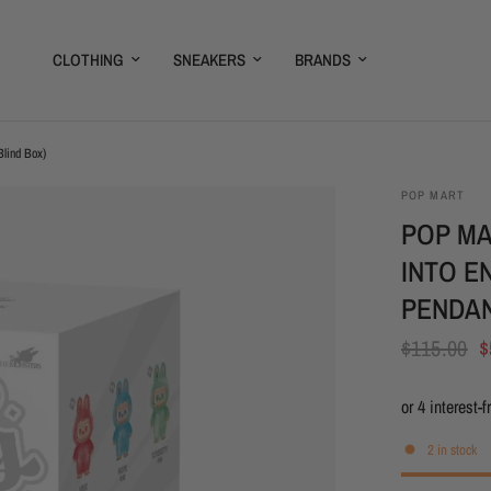
CLOTHING
SNEAKERS
BRANDS
Blind Box)
POP MART
POP MA
INTO E
PENDAN
$115.00
$
2 in stock