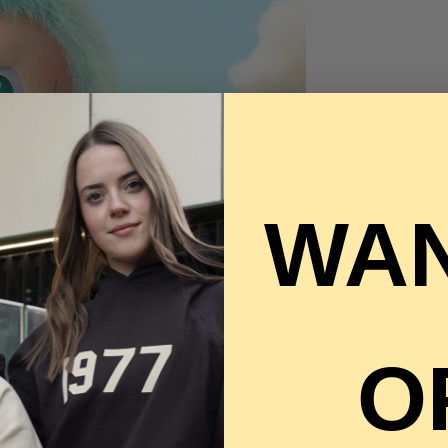
WAN
O