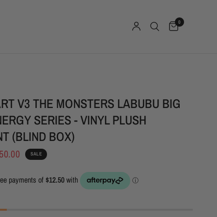
0
RT V3 THE MONSTERS LABUBU BIG
NERGY SERIES - VINYL PLUSH
T (BLIND BOX)
50.00
SALE