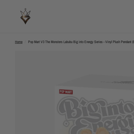
Home
/
Pop Mart V3 The Monsters Labubu Big into Energy Series - Vinyl Plush Pendant (