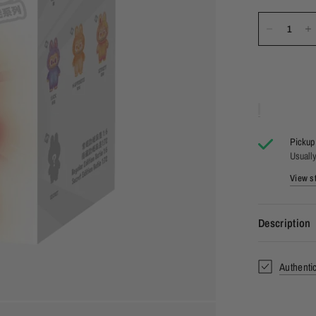
Pickup 
Usually
View st
Description
Authenti