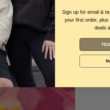
Sign up for email & t
your first order, plus
deals 
YES
No