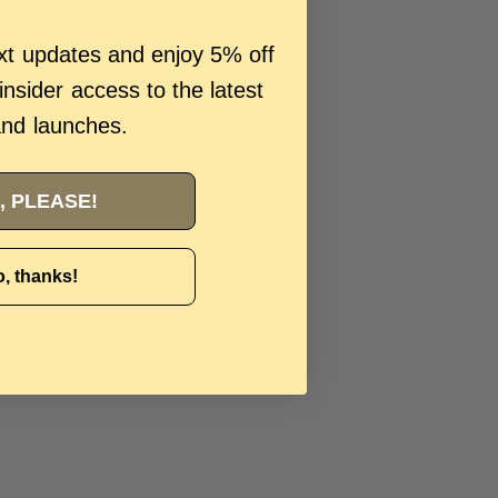
ext updates and enjoy 5% off
 insider access to the latest
and launches.
, PLEASE!
, thanks!