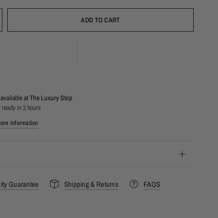
ADD TO CART
available at
The Luxury Stop
 ready in 2 hours
ore information
city Guarantee
Shipping & Returns
FAQS