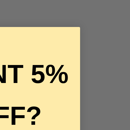
T 5%
FF?