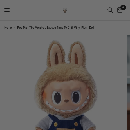
0
Home
/
Pop Mart The Monsters Labubu Time To Chill Vinyl Plush Doll