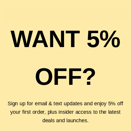
BUY IT NOW
WANT 5%
Pickup available at
The Luxury Stop
Usually ready in 2 hours
View store information
Description
OFF?
Authenticity Guarantee
Shipping & Returns
FAQS
Sign up for email & text updates and enjoy 5% off
Authenticity Guarantee
Easy Returns
your first order, plus insider access to the latest
Shop with confidence with our 100%
Wrong size or style? D
deals and launches.
Authenticity guarantee. Find out
more
our 14-day hassle free