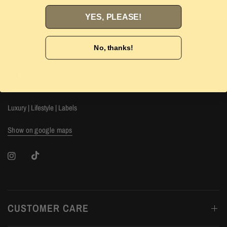
YES, PLEASE!
The Luxury Stop
No, thanks!
Luxury | Lifestyle | Labels
Show on google maps
CUSTOMER CARE