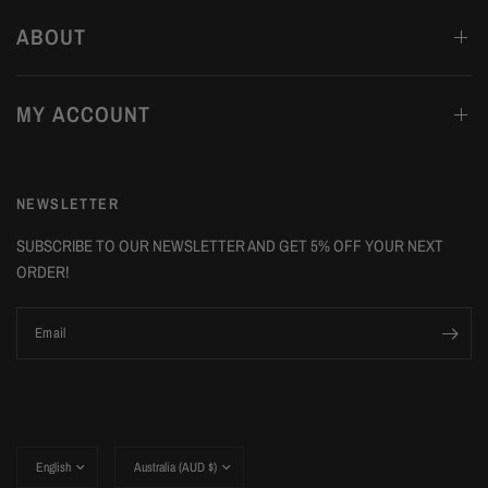
ABOUT
MY ACCOUNT
NEWSLETTER
SUBSCRIBE TO OUR NEWSLETTER AND GET 5% OFF YOUR NEXT
ORDER!
Email
Update
Update
country/region
country/region