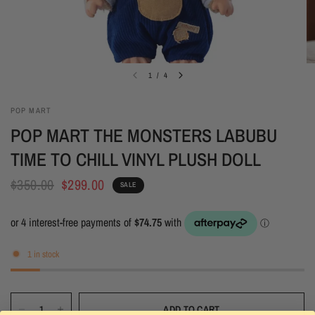
1
/
4
POP MART
POP MART THE MONSTERS LABUBU
TIME TO CHILL VINYL PLUSH DOLL
$350.00
$299.00
SALE
1 in stock
ADD TO CART