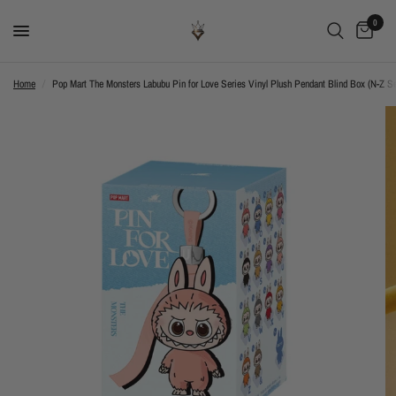
0
Home
/
Pop Mart The Monsters Labubu Pin for Love Series Vinyl Plush Pendant Blind Box (N-Z Se