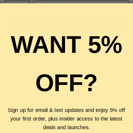
ADD TO CART
BUY IT NOW
WANT 5%
Pickup available at
The Luxury Stop
Usually ready in 2 hours
View store information
OFF?
Description
Authenticity Guarantee
Shipping & Returns
FAQS
Sign up for email & text updates and enjoy 5% off
your first order, plus insider access to the latest
Authenticity Guarantee
Easy Returns
deals and launches.
Shop with confidence with our 100%
Wrong size or style? D