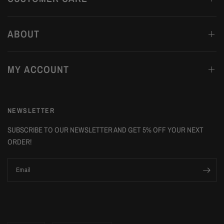
ABOUT
MY ACCOUNT
NEWSLETTER
SUBSCRIBE TO OUR NEWSLETTER AND GET 5% OFF YOUR NEXT
ORDER!
Email