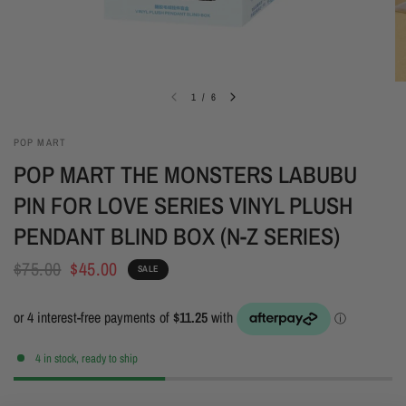
1
/
6
POP MART
POP MART THE MONSTERS LABUBU
PIN FOR LOVE SERIES VINYL PLUSH
PENDANT BLIND BOX (N-Z SERIES)
$75.00
$45.00
SALE
4 in stock, ready to ship