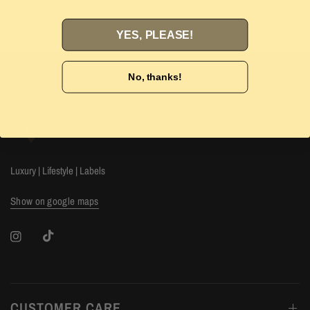
Authenticity guarantee. Find out
more
our 14-day hassle free
YES, PLEASE!
No, thanks!
The Luxury Stop
Luxury | Lifestyle | Labels
Show on google maps
CUSTOMER CARE