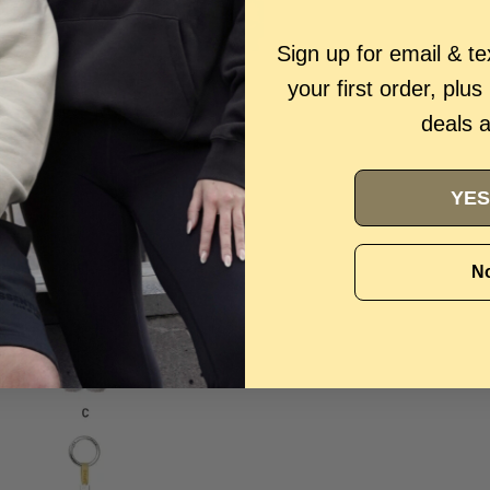
Sign up for email & t
your first order, plus
deals 
YES
No