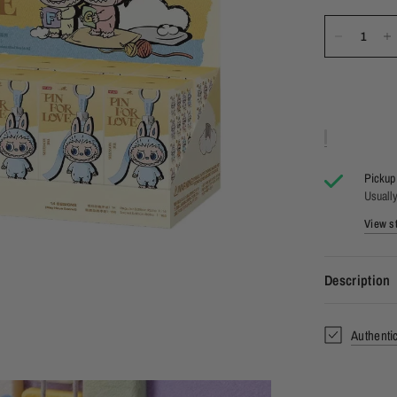
Pickup 
Usually
View st
Description
Authenti