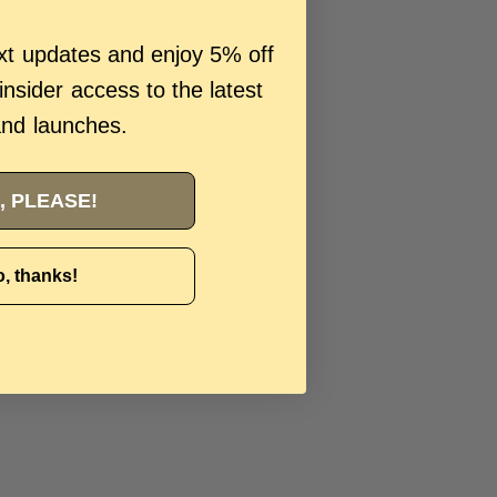
ext updates and enjoy 5% off
 insider access to the latest
and launches.
, PLEASE!
, thanks!