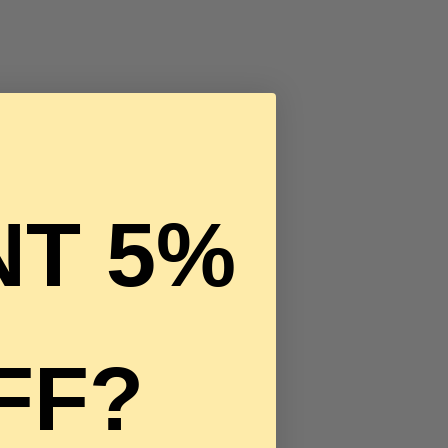
T 5%
FF?