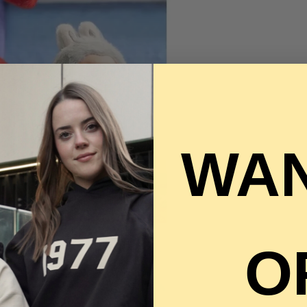
WAN
O