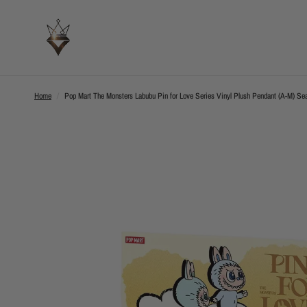
Home
/
Pop Mart The Monsters Labubu Pin for Love Series Vinyl Plush Pendant (A-M) Sea