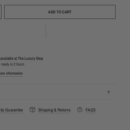
ADD TO CART
available at
The Luxury Stop
 ready in 2 hours
ore information
city Guarantee
Shipping & Returns
FAQS