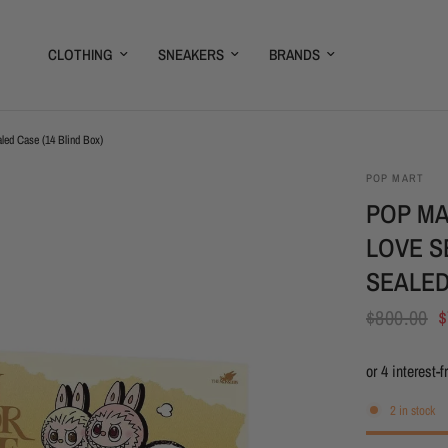
CLOTHING
SNEAKERS
BRANDS
led Case (14 Blind Box)
POP MART
POP MA
LOVE S
SEALED
$800.00
$
2 in stock