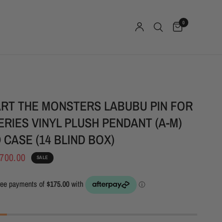
0
RT THE MONSTERS LABUBU PIN FOR
ERIES VINYL PLUSH PENDANT (A-M)
 CASE (14 BLIND BOX)
700.00
SALE