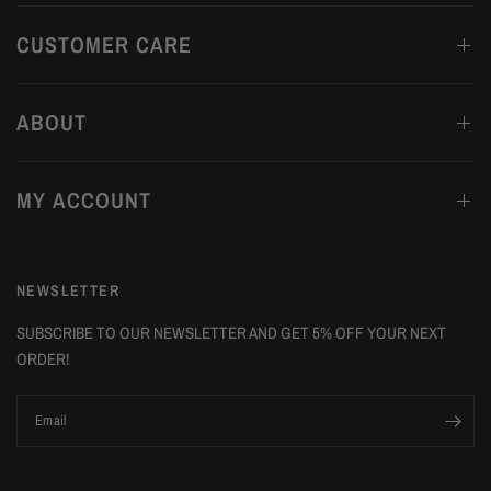
CUSTOMER CARE
ABOUT
MY ACCOUNT
NEWSLETTER
SUBSCRIBE TO OUR NEWSLETTER AND GET 5% OFF YOUR NEXT
ORDER!
Email