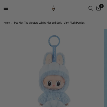
0
Home
/
Pop Mart The Monsters Labubu Hide and Seek - Vinyl Plush Pendant