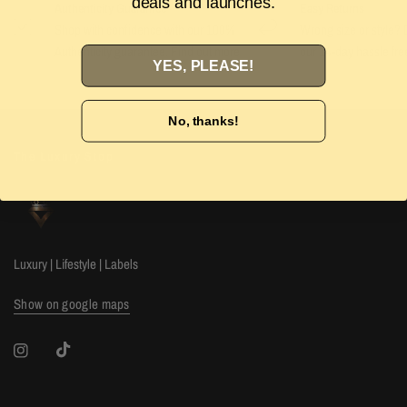
deals and launches.
Authenticity Guarantee
Easy Returns
Shop with confidence with our 100%
Wrong size or style? D
Authenticity guarantee. Find out
more
our 14-day hassle free
YES, PLEASE!
No, thanks!
The Luxury Stop
Luxury | Lifestyle | Labels
Show on google maps