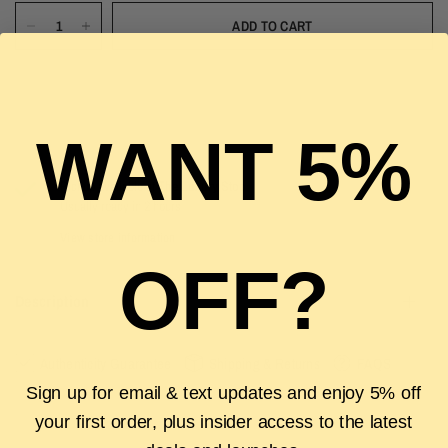
ADD TO CART
WANT 5%
Pickup available at
The Luxury Stop
Usually ready in 2 hours
View store information
OFF?
Description
Authenticity Guarantee
Shipping & Returns
FAQS
Sign up for email & text updates and enjoy 5% off
your first order, plus insider access to the latest