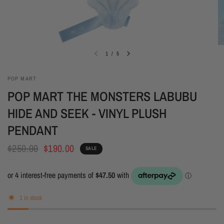
1
/
5
POP MART
POP MART THE MONSTERS LABUBU
HIDE AND SEEK - VINYL PLUSH
PENDANT
$250.00
$190.00
SALE
1 in stock