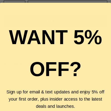
ADD TO CART
BUY IT NOW
WANT 5%
Pickup available at
The Luxury Stop
Usually ready in 2 hours
View store information
OFF?
Description
Authenticity Guarantee
Shipping & Returns
FAQS
Sign up for email & text updates and enjoy 5% off
your first order, plus insider access to the latest
Authenticity Guarantee
Easy Returns
deals and launches.
Shop with confidence with our 100%
Wrong size or style? D