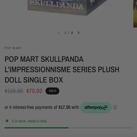
1
/
8
POP MART
POP MART SKULLPANDA
L’IMPRESSIONNISME SERIES PLUSH
DOLL SINGLE BOX
$110.00
$70.00
SALE
5 in stock, ready to ship