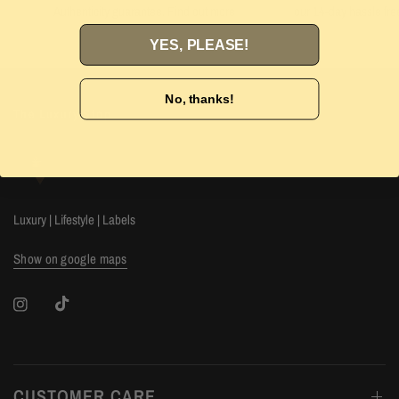
Authenticity guarantee. Find out
more
our 14-day hassle free
YES, PLEASE!
No, thanks!
The Luxury Stop
Luxury | Lifestyle | Labels
Show on google maps
CUSTOMER CARE