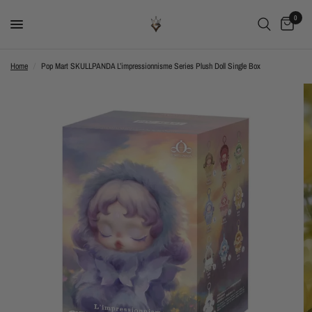
0
Home
/
Pop Mart SKULLPANDA L’impressionnisme Series Plush Doll Single Box