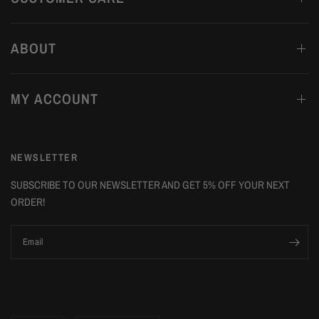
ABOUT
MY ACCOUNT
NEWSLETTER
SUBSCRIBE TO OUR NEWSLETTER AND GET 5% OFF YOUR NEXT
ORDER!
Email