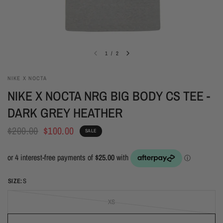
1
/
2
NIKE X NOCTA
NIKE X NOCTA NRG BIG BODY CS TEE -
DARK GREY HEATHER
$200.00
$100.00
SALE
SIZE:
S
XS