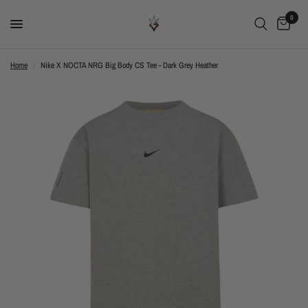
0
Home
/
Nike X NOCTA NRG Big Body CS Tee - Dark Grey Heather