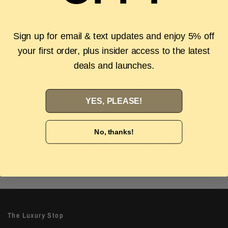
Usually ready in 2 hours
View store information
Sign up for email & text updates and enjoy 5% off
your first order, plus insider access to the latest
Description
deals and launches.
Authenticity Guarantee
Shipping & Returns
FAQS
YES, PLEASE!
No, thanks!
Authenticity Guarantee
Easy Returns
Shop with confidence with our 100%
Wrong size or style? D
Authenticity guarantee. Find out
more
our 14-day hassle free
The Luxury Stop