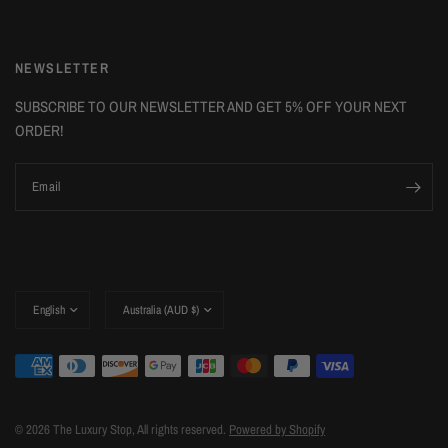
NEWSLETTER
SUBSCRIBE TO OUR NEWSLETTER AND GET 5% OFF YOUR NEXT
ORDER!
Email
Update
Update
country/region
country/region
© 2026 The Luxury Stop, All rights reserved.
Powered by Shopify