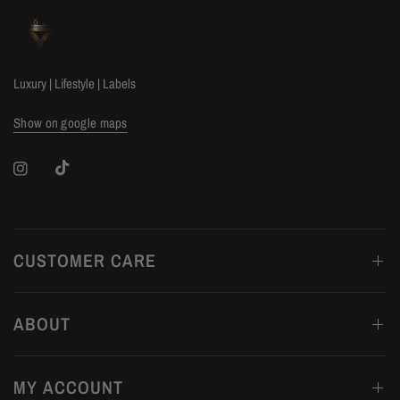
Luxury | Lifestyle | Labels
Show on google maps
CUSTOMER CARE
ABOUT
MY ACCOUNT