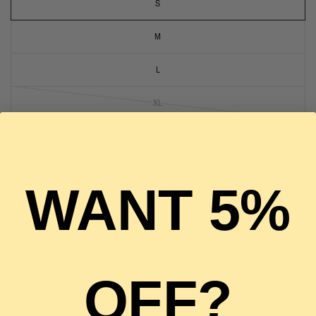
S
M
L
XL
1 in stock
WANT 5%
ADD TO CART
OFF?
Pickup available at
The Luxury Stop