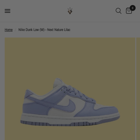
0
Home
/
Nike Dunk Low (W) - Next Nature Lilac