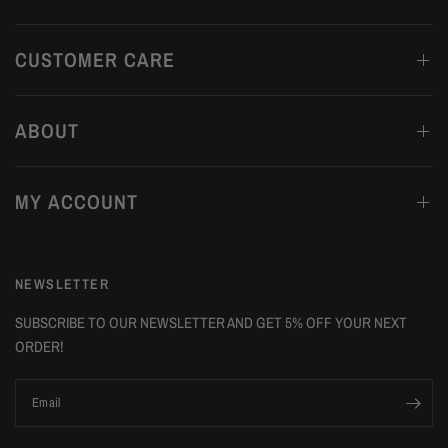
CUSTOMER CARE
ABOUT
MY ACCOUNT
NEWSLETTER
SUBSCRIBE TO OUR NEWSLETTER AND GET 5% OFF YOUR NEXT
ORDER!
Email