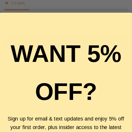
2 in stock
ADD TO CART
WANT 5%
BUY IT NOW
Pickup available at
The Luxury Stop
Usually ready in 2 hours
View store information
OFF?
Description
Authenticity Guarantee
Shipping & Returns
FAQS
Sign up for email & text updates and enjoy 5% off
your first order, plus insider access to the latest