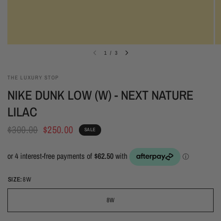
1
/
3
THE LUXURY STOP
NIKE DUNK LOW (W) - NEXT NATURE
LILAC
$300.00
$250.00
SALE
SIZE:
8W
8W