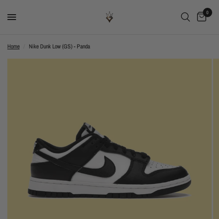
0
Home
/
Nike Dunk Low (GS) - Panda