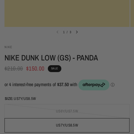
1
/
3
NIKE
NIKE DUNK LOW (GS) - PANDA
$210.00
$150.00
SALE
SIZE:
US7Y/US8.5W
US6Y/US7.5W
US7Y/US8.5W