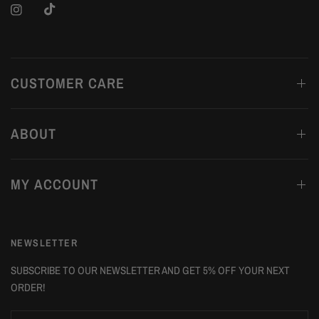
CUSTOMER CARE
ABOUT
MY ACCOUNT
NEWSLETTER
SUBSCRIBE TO OUR NEWSLETTER AND GET 5% OFF YOUR NEXT
ORDER!