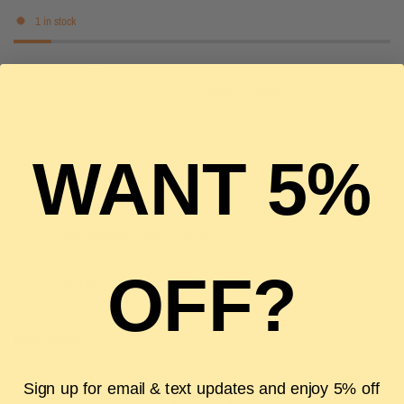
1 in stock
ADD TO CART
WANT 5%
Pickup available at
The Luxury Stop
Usually ready in 2 hours
OFF?
View store information
Description
Sign up for email & text updates and enjoy 5% off
Authenticity Guarantee
Shipping & Returns
FAQS