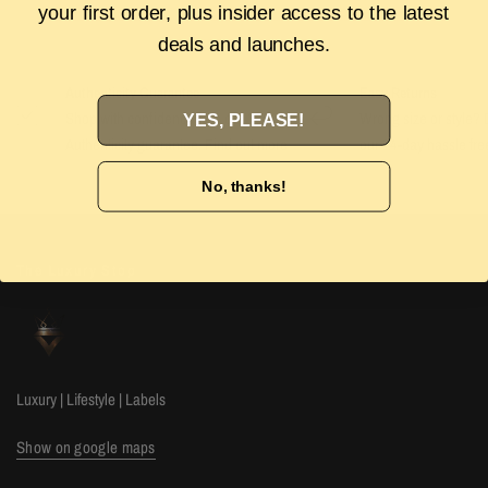
your first order, plus insider access to the latest
deals and launches.
Authenticity Guarantee
Easy Returns
Shop with confidence with our 100%
Wrong size or style? D
YES, PLEASE!
Authenticity guarantee. Find out
more
our 14-day hassle free
No, thanks!
The Luxury Stop
Luxury | Lifestyle | Labels
Show on google maps