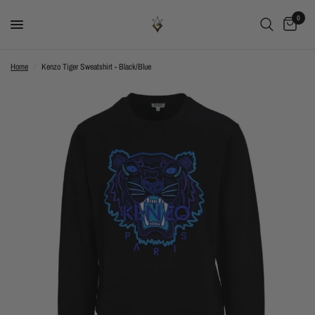
0
Home
/
Kenzo Tiger Sweatshirt - Black/Blue