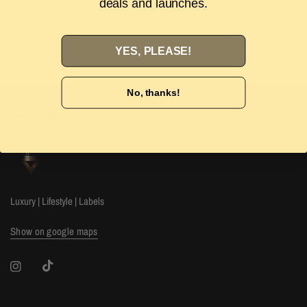
deals and launches.
Authenticity Guarantee
Easy Returns
Shop with confidence with our 100%
Wrong size or style? D
Authenticity guarantee. Find out
more
our 14-day hassle free
YES, PLEASE!
No, thanks!
The Luxury Stop
Luxury | Lifestyle | Labels
Show on google maps