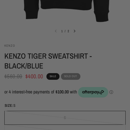
1
/
2
KENZO
KENZO TIGER SWEATSHIRT -
BLACK/BLUE
$560.00
$400.00
SALE
SOLD OUT
SIZE:
S
S