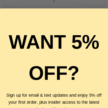
M
L
XL
WANT 5%
SOLD OUT
Pickup currently unavailable at
The Luxury Stop
OFF?
Description
Authenticity Guarantee
Shipping & Returns
FAQS
Sign up for email & text updates and enjoy 5% off
your first order, plus insider access to the latest