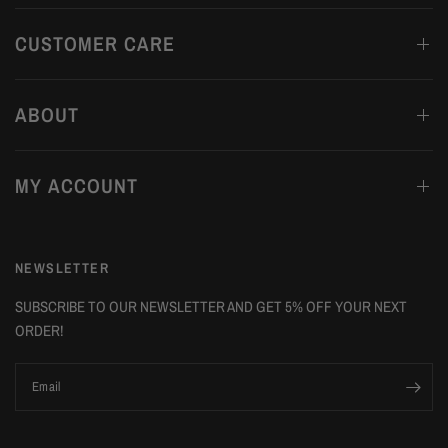
CUSTOMER CARE
ABOUT
MY ACCOUNT
NEWSLETTER
SUBSCRIBE TO OUR NEWSLETTER AND GET 5% OFF YOUR NEXT
ORDER!
Email