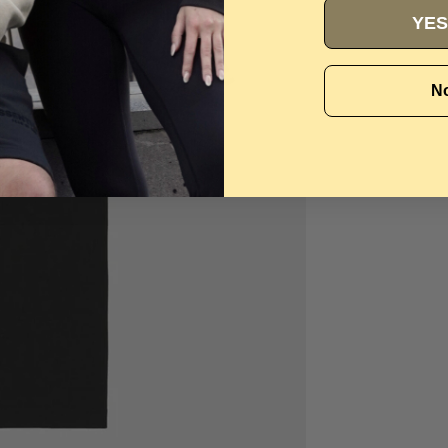
YES
No