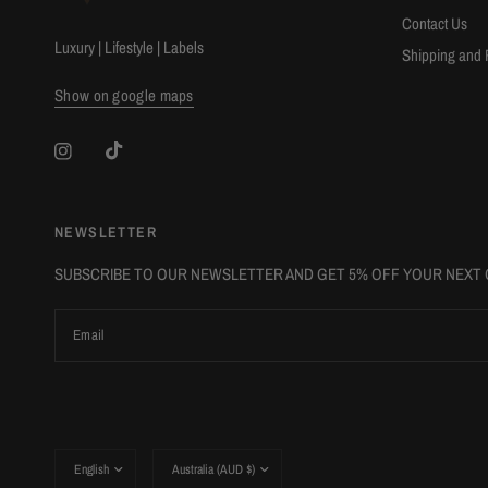
Contact Us
Luxury | Lifestyle | Labels
Shipping and 
Show on google maps
NEWSLETTER
SUBSCRIBE TO OUR NEWSLETTER AND GET 5% OFF YOUR NEXT
Email
Update
Update
country/region
country/region