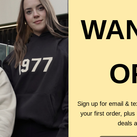
WAN
O
Sign up for email & t
your first order, plus
deals 