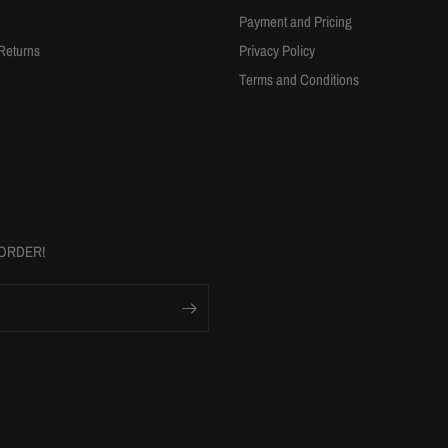
Payment and Pricing
Returns
Privacy Policy
Terms and Conditions
 ORDER!