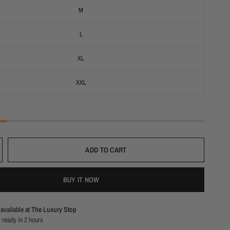
M
L
XL
XXL
ADD TO CART
BUY IT NOW
available at
The Luxury Stop
 ready in 2 hours