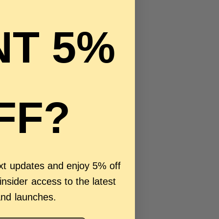
T 5%
FF?
ext updates and enjoy 5% off
 insider access to the latest
and launches.