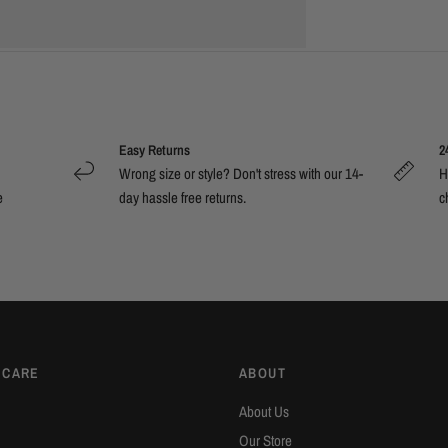
Easy Returns
2
Wrong size or style? Don't stress with our 14-
H
e
day hassle free returns.
c
 CARE
ABOUT
About Us
Our Store