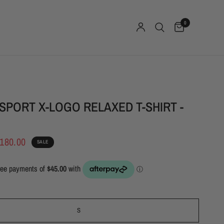
0
SPORT X-LOGO RELAXED T-SHIRT -
180.00
SALE
S