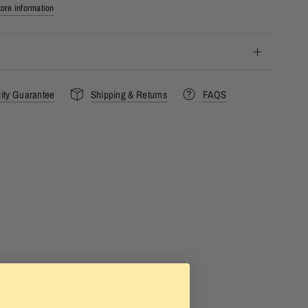
ore information
city Guarantee
Shipping & Returns
FAQS