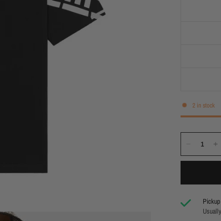
2 in stock
Pickup 
Usually