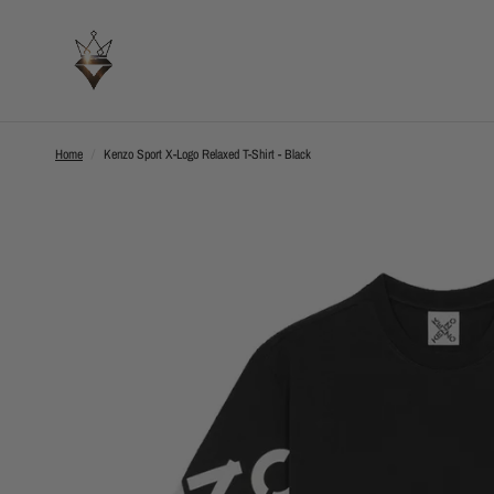
Home
/
Kenzo Sport X-Logo Relaxed T-Shirt - Black