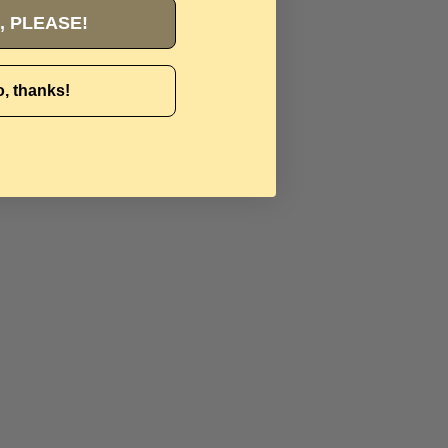
, PLEASE!
, thanks!