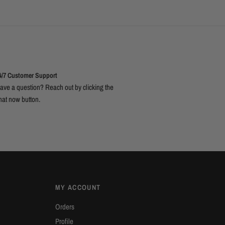
4/7 Customer Support
ave a question? Reach out by clicking the
hat now button.
MY ACCOUNT
Orders
Profile