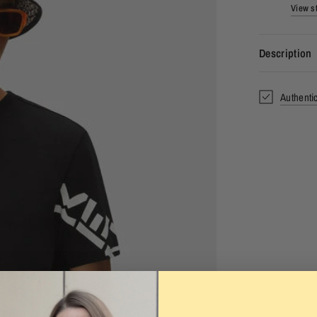
View st
Description
Authenti