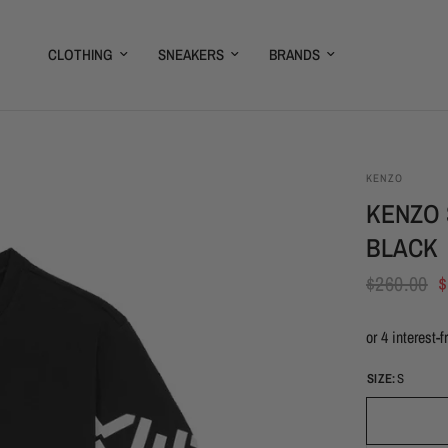
CLOTHING
SNEAKERS
BRANDS
KENZO
KENZO 
BLACK
$260.00
$
SIZE:
S