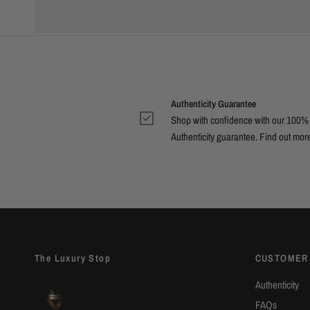
Authenticity Guarantee
Shop with confidence with our 100%
Authenticity guarantee. Find out
mor
The Luxury Stop
CUSTOMER
Authenticity
FAQs