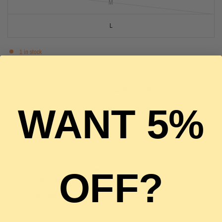
M
L
1 in stock
ADD TO CART
WANT 5%
Pickup available at
The Luxury Stop
OFF?
Usually ready in 2 hours
View store information