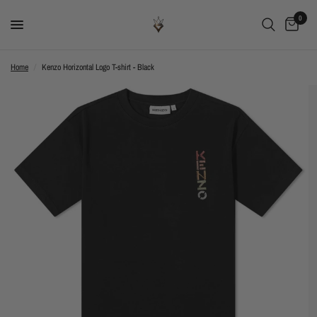
0
Home
/
Kenzo Horizontal Logo T-shirt - Black