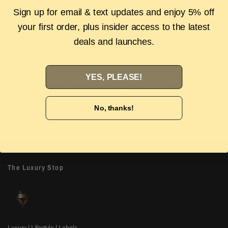
Description
Sign up for email & text updates and enjoy 5% off
your first order, plus insider access to the latest
Authenticity Guarantee
Shipping & Returns
FAQS
deals and launches.
YES, PLEASE!
Authenticity Guarantee
Easy Returns
Shop with confidence with our 100%
Wrong size or style? D
Authenticity guarantee. Find out
more
our 14-day hassle free
No, thanks!
The Luxury Stop
Luxury | Lifestyle | Labels