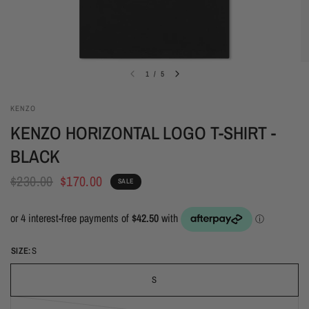
1
/
5
KENZO
KENZO HORIZONTAL LOGO T-SHIRT -
BLACK
$230.00
$170.00
SALE
SIZE:
S
S