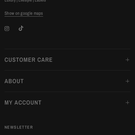
Show on google maps
CUSTOMER CARE
ABOUT
MY ACCOUNT
NEWSLETTER