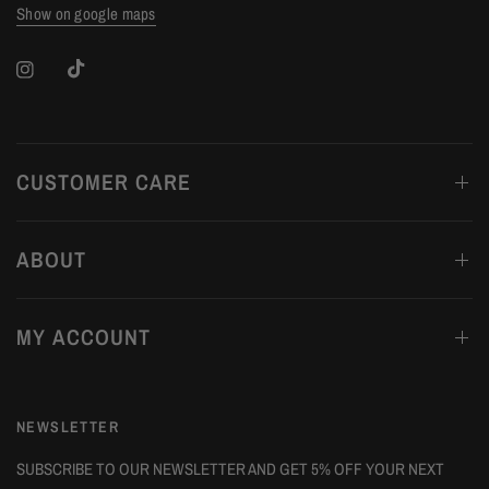
Show on google maps
CUSTOMER CARE
ABOUT
MY ACCOUNT
NEWSLETTER
SUBSCRIBE TO OUR NEWSLETTER AND GET 5% OFF YOUR NEXT