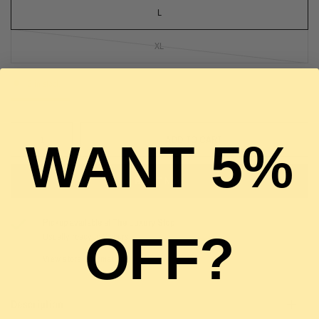
L
XL
2 in stock
ADD TO CART
WANT 5%
BUY IT NOW
Pickup available at
The Luxury Stop
OFF?
Usually ready in 2 hours
View store information
Description