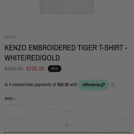
KENZO
KENZO EMBROIDERED TIGER T-SHIRT -
WHITE/RED/GOLD
$320.00
$200.00
SALE
SIZE:
L
S
M