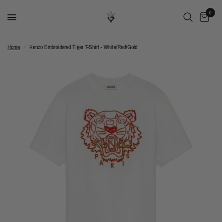
0
Home
/
Kenzo Embroidered Tiger T-Shirt - White/Red/Gold