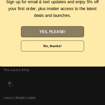
Sign up for email & text updates and enjoy 5% off
your first order, plus insider access to the latest
Authenticity Guarantee
Shipping & Returns
FAQS
deals and launches.
YES, PLEASE!
Authenticity Guarantee
Easy Returns
Shop with confidence with our 100%
Wrong size or style? D
Authenticity guarantee. Find out
more
our 14-day hassle free
No, thanks!
The Luxury Stop
Luxury | Lifestyle | Labels