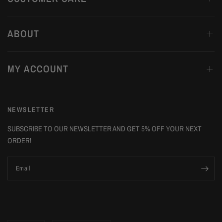
ABOUT
MY ACCOUNT
NEWSLETTER
SUBSCRIBE TO OUR NEWSLETTER AND GET 5% OFF YOUR NEXT
ORDER!
Email