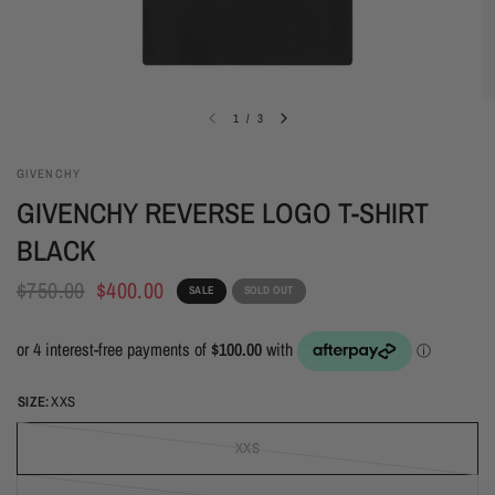
1
/
3
GIVENCHY
GIVENCHY REVERSE LOGO T-SHIRT
BLACK
$750.00
$400.00
SALE
SOLD OUT
SIZE:
XXS
XXS