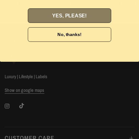
Authenticity guarantee. Find out
more
our 14-day hassle free
YES, PLEASE!
No, thanks!
The Luxury Stop
Luxury | Lifestyle | Labels
Show on google maps
CUSTOMER CARE