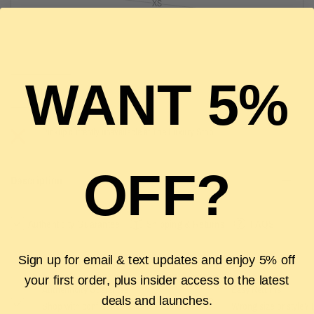
XS
S
WANT 5%
SOLD OUT
Pickup currently unavailable at
The Luxury Stop
OFF?
Description
Authenticity Guarantee
Shipping & Returns
FAQS
Sign up for email & text updates and enjoy 5% off
your first order, plus insider access to the latest
Authenticity Guarantee
Easy Returns
deals and launches.
Shop with confidence with our 100%
Wrong size or style? D