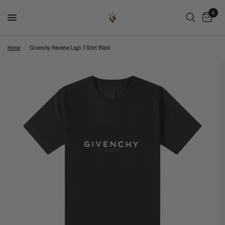
0
Home
/
Givenchy Reverse Logo T-Shirt Black