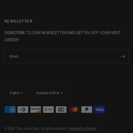
NEWSLETTER
SUBSCRIBE TO OUR NEWSLETTER AND GET 5% OFF YOUR NEXT
ORDER!
Email
Update
Update
country/region
country/region
© 2026 The Luxury Stop, All rights reserved.
Powered by Shopify