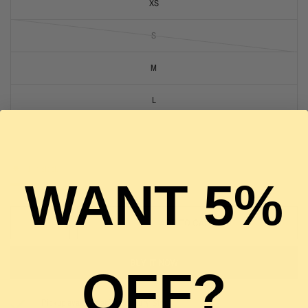
XS
S
M
L
XL
1 in stock
WANT 5%
ADD TO CART
BUY IT NOW
OFF?
Pickup available at
The Luxury Stop