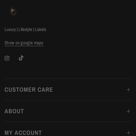
Luxury | Lifestyle | Labels
Show on google maps
CUSTOMER CARE
ABOUT
MY ACCOUNT