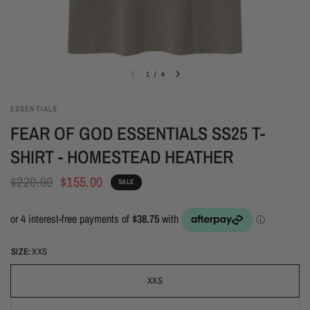
1
/
4
ESSENTIALS
FEAR OF GOD ESSENTIALS SS25 T-
SHIRT - HOMESTEAD HEATHER
$220.00
$155.00
SALE
SIZE:
XXS
XXS