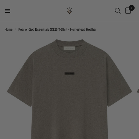
0
Home
/
Fear of God Essentials SS25 T-Shirt - Homestead Heather