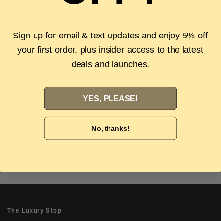
Usually ready in 2 hours
View store information
Sign up for email & text updates and enjoy 5% off
your first order, plus insider access to the latest
Description
deals and launches.
Authenticity Guarantee
Shipping & Returns
FAQS
YES, PLEASE!
No, thanks!
Authenticity Guarantee
Easy Returns
Shop with confidence with our 100%
Wrong size or style? D
Authenticity guarantee. Find out
more
our 14-day hassle free
The Luxury Stop