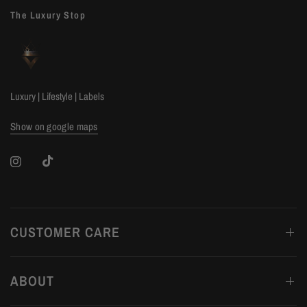
The Luxury Stop
Luxury | Lifestyle | Labels
Show on google maps
CUSTOMER CARE
ABOUT