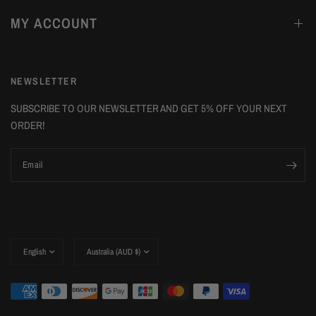
MY ACCOUNT
NEWSLETTER
SUBSCRIBE TO OUR NEWSLETTER AND GET 5% OFF YOUR NEXT
ORDER!
Email
Update
Update
country/region
country/region