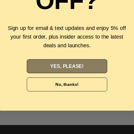
OFF?
Pickup available at
The Luxury Stop
Usually ready in 2 hours
View store information
Sign up for email & text updates and enjoy 5% off
your first order, plus insider access to the latest
Description
deals and launches.
Authenticity Guarantee
Shipping & Returns
FAQS
YES, PLEASE!
No, thanks!
Authenticity Guarantee
Easy Returns
Shop with confidence with our 100%
Wrong size or style? D
Authenticity guarantee. Find out
more
our 14-day hassle free