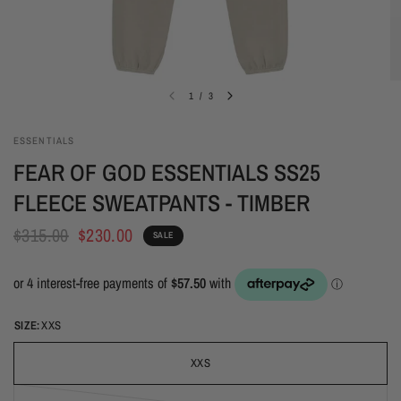
1
/
3
ESSENTIALS
FEAR OF GOD ESSENTIALS SS25
FLEECE SWEATPANTS - TIMBER
$315.00
$230.00
SALE
SIZE:
XXS
XXS