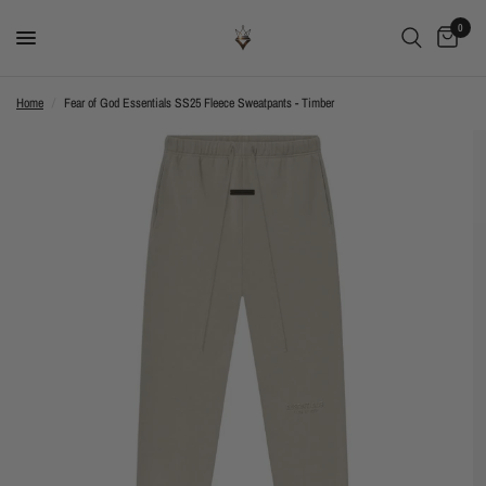
0
Home
/
Fear of God Essentials SS25 Fleece Sweatpants - Timber