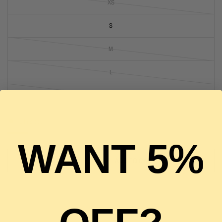
XS
S
M
L
XL
1 in stock
WANT 5%
ADD TO CART