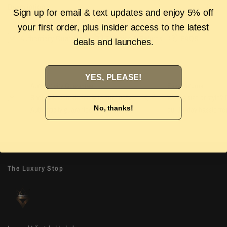
Description
Sign up for email & text updates and enjoy 5% off
your first order, plus insider access to the latest
Authenticity Guarantee
Shipping & Returns
FAQS
deals and launches.
YES, PLEASE!
Authenticity Guarantee
Easy Returns
Shop with confidence with our 100%
Wrong size or style? D
No, thanks!
Authenticity guarantee. Find out
more
our 14-day hassle free
The Luxury Stop