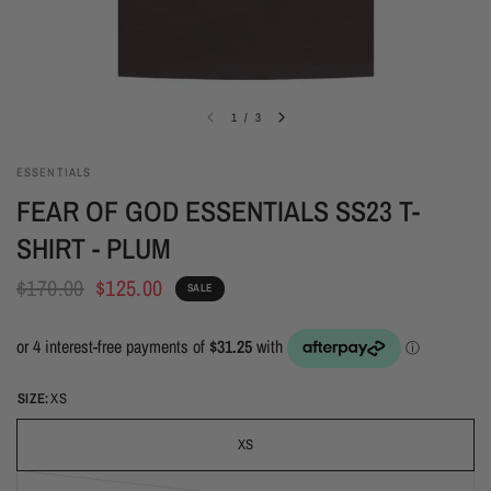
1
/
3
ESSENTIALS
FEAR OF GOD ESSENTIALS SS23 T-
SHIRT - PLUM
$170.00
$125.00
SALE
SIZE:
XS
XS