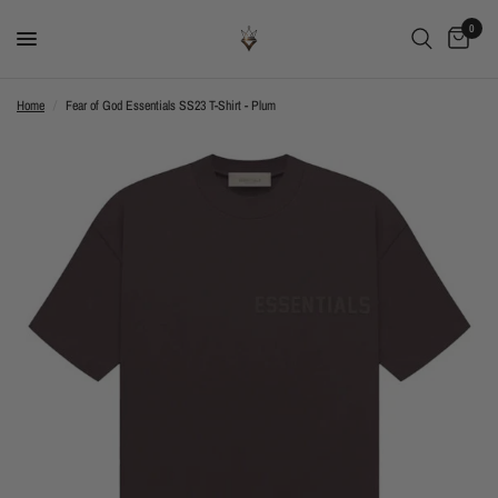
0
Home
/
Fear of God Essentials SS23 T-Shirt - Plum