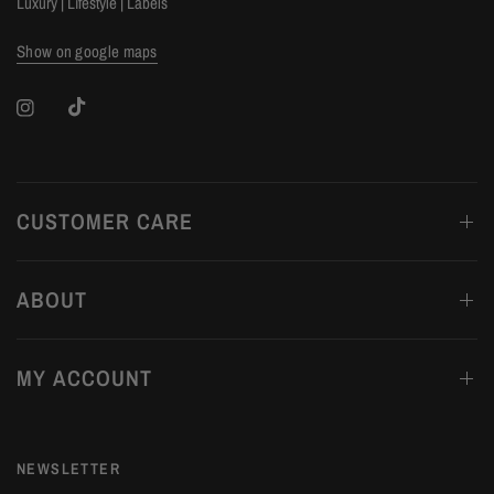
Luxury | Lifestyle | Labels
Show on google maps
CUSTOMER CARE
ABOUT
MY ACCOUNT
NEWSLETTER