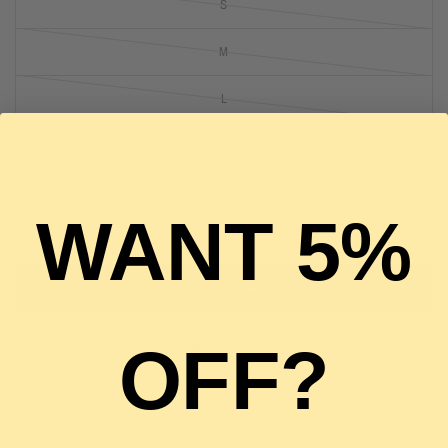
S
M
L
3 in stock, ready to ship
WANT 5%
ADD TO CART
BUY IT NOW
OFF?
Pickup available at
The Luxury Stop
Usually ready in 2 hours
View store information