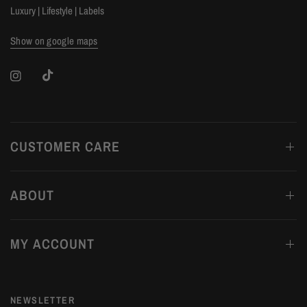
Luxury | Lifestyle | Labels
Show on google maps
CUSTOMER CARE
ABOUT
MY ACCOUNT
NEWSLETTER