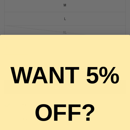
M
L
XL
2 in stock
WANT 5%
ADD TO CART
BUY IT NOW
OFF?
Pickup available at
The Luxury Stop
Usually ready in 2 hours
View store information