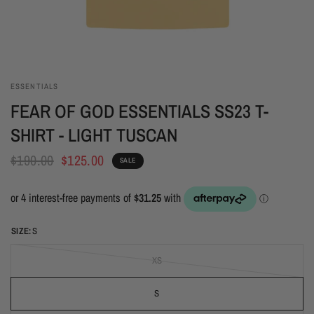
ESSENTIALS
FEAR OF GOD ESSENTIALS SS23 T-
SHIRT - LIGHT TUSCAN
$190.00
$125.00
SALE
SIZE:
S
XS
S