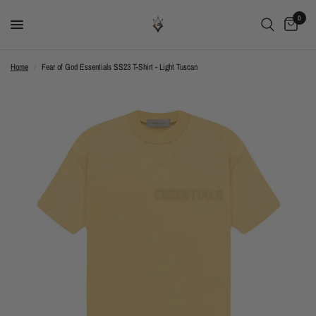
0
Home
/
Fear of God Essentials SS23 T-Shirt - Light Tuscan