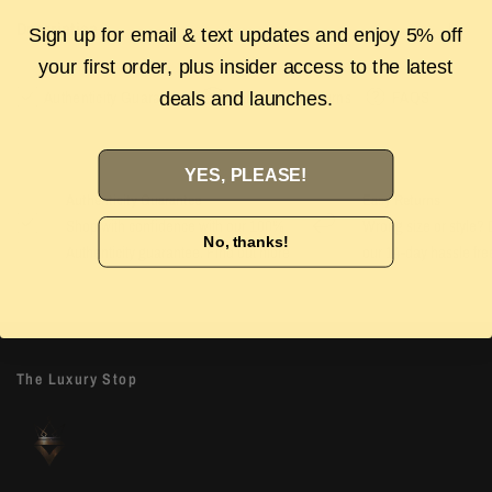
Description
Sign up for email & text updates and enjoy 5% off
your first order, plus insider access to the latest
Authenticity Guarantee
Shipping & Returns
FAQS
deals and launches.
YES, PLEASE!
Authenticity Guarantee
Easy Returns
Shop with confidence with our 100%
Wrong size or style? D
No, thanks!
Authenticity guarantee. Find out
more
our 14-day hassle free
The Luxury Stop