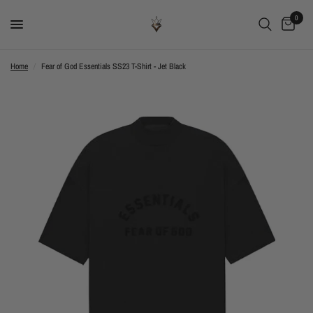
0
Home
/
Fear of God Essentials SS23 T-Shirt - Jet Black