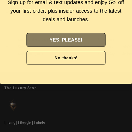
Sign up for email & text updates and enjoy 5% off
your first order, plus insider access to the latest
Authenticity Guarantee
Shipping & Returns
FAQS
deals and launches.
YES, PLEASE!
Authenticity Guarantee
Easy Returns
Shop with confidence with our 100%
Wrong size or style? D
Authenticity guarantee. Find out
more
our 14-day hassle free
No, thanks!
The Luxury Stop
Luxury | Lifestyle | Labels