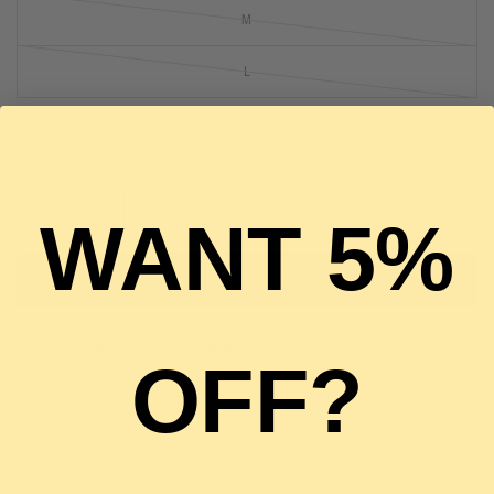
M
L
1 in stock
ADD TO CART
WANT 5%
BUY IT NOW
Pickup available at
The Luxury Stop
OFF?
Usually ready in 2 hours
View store information
Description