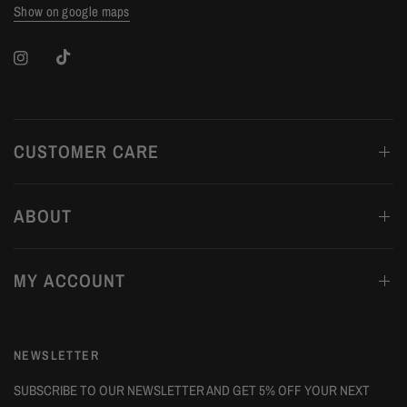
Show on google maps
CUSTOMER CARE
ABOUT
MY ACCOUNT
NEWSLETTER
SUBSCRIBE TO OUR NEWSLETTER AND GET 5% OFF YOUR NEXT