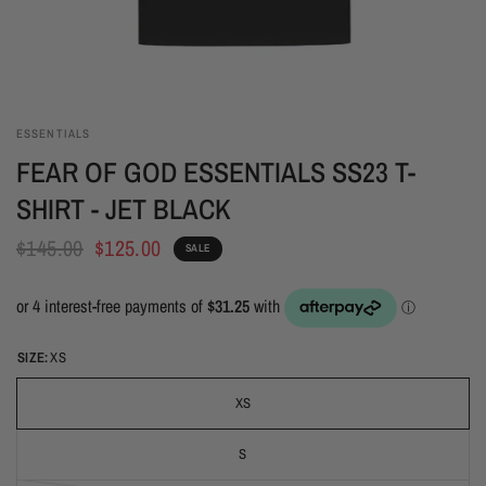
ESSENTIALS
FEAR OF GOD ESSENTIALS SS23 T-
SHIRT - JET BLACK
$145.00
$125.00
SALE
SIZE:
XS
XS
S