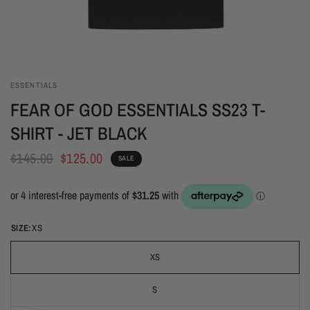
ESSENTIALS
FEAR OF GOD ESSENTIALS SS23 T-
SHIRT - JET BLACK
$145.00
$125.00
SALE
SIZE:
XS
XS
S