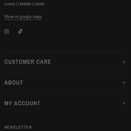
Luxury | Lifestyle | Labels
Show on google maps
CUSTOMER CARE
ABOUT
MY ACCOUNT
NEWSLETTER