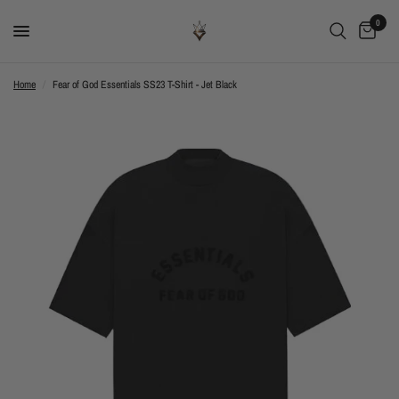
0
Home
/
Fear of God Essentials SS23 T-Shirt - Jet Black