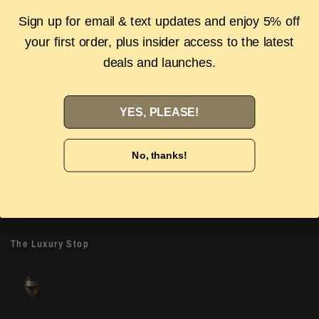
Description
Sign up for email & text updates and enjoy 5% off
your first order, plus insider access to the latest
Authenticity Guarantee
Shipping & Returns
FAQS
deals and launches.
YES, PLEASE!
Authenticity Guarantee
Easy Returns
Shop with confidence with our 100%
Wrong size or style? D
No, thanks!
Authenticity guarantee. Find out
more
our 14-day hassle free
The Luxury Stop