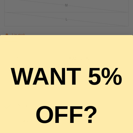
M
L
1 in stock
ADD TO CART
WANT 5%
OFF?
Pickup available at
The Luxury Stop
Usually ready in 2 hours
View store information