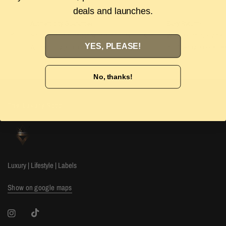
deals and launches.
Authenticity Guarantee
Easy Returns
Shop with confidence with our 100%
Wrong size or style? D
YES, PLEASE!
Authenticity guarantee. Find out
more
our 14-day hassle free
No, thanks!
The Luxury Stop
Luxury | Lifestyle | Labels
Show on google maps