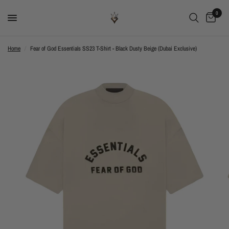
0
Home
/
Fear of God Essentials SS23 T-Shirt - Black Dusty Beige (Dubai Exclusive)