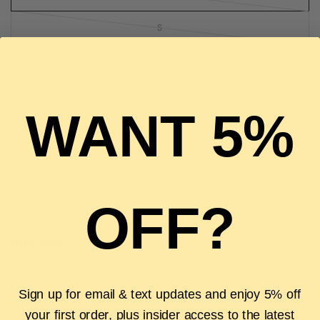
S
M
L
WANT 5%
SOLD OUT
Pickup currently unavailable at
The Luxury Stop
OFF?
Description
Authenticity Guarantee
Shipping & Returns
FAQS
Sign up for email & text updates and enjoy 5% off
your first order, plus insider access to the latest