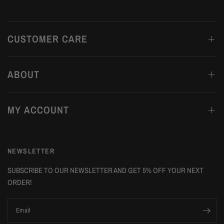
CUSTOMER CARE
ABOUT
MY ACCOUNT
NEWSLETTER
SUBSCRIBE TO OUR NEWSLETTER AND GET 5% OFF YOUR NEXT
ORDER!
Email