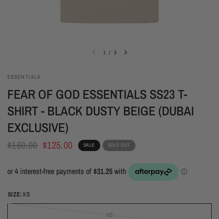
1
/
3
ESSENTIALS
FEAR OF GOD ESSENTIALS SS23 T-
SHIRT - BLACK DUSTY BEIGE (DUBAI
EXCLUSIVE)
$180.00
$125.00
SALE
SOLD OUT
SIZE:
XS
XS