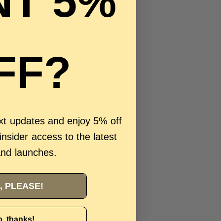
T 5%
FF?
ext updates and enjoy 5% off
 insider access to the latest
and launches.
, PLEASE!
, thanks!