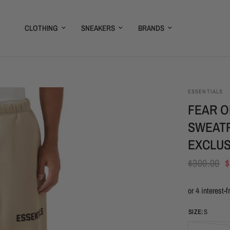
CLOTHING
SNEAKERS
BRANDS
ESSENTIALS
FEAR O
SWEATP
EXCLUS
$300.00
$
SIZE:
S