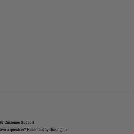
4/7 Customer Support
ave a question? Reach out by clicking the