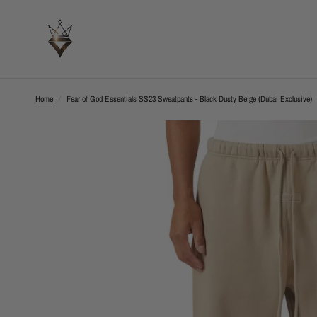
Home
/
Fear of God Essentials SS23 Sweatpants - Black Dusty Beige (Dubai Exclusive)