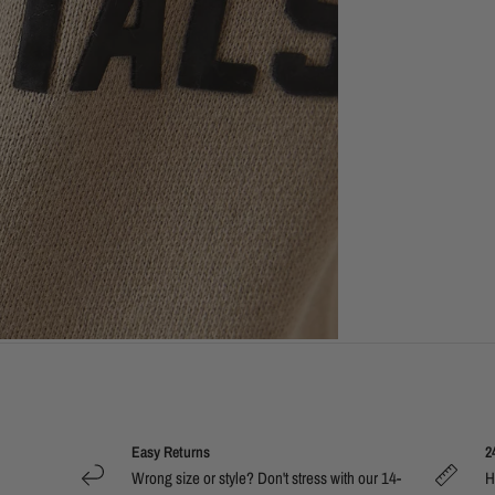
Easy Returns
2
Wrong size or style? Don't stress with our 14-
H