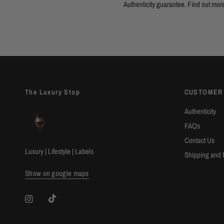
Authenticity guarantee. Find out
mor
The Luxury Stop
CUSTOMER
Authenticity
FAQs
Contact Us
Luxury | Lifestyle | Labels
Shipping and 
Show on google maps