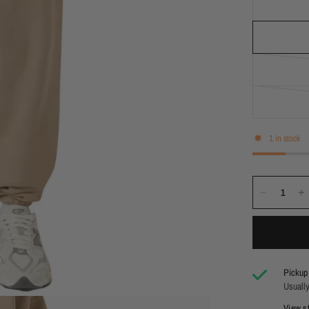
1 in stock
Pickup 
Usually
View st