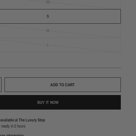
XS
S
M
L
ADD TO CART
BUY IT NOW
available at
The Luxury Stop
 ready in 2 hours
ore information