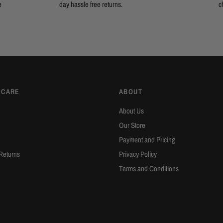
e
day hassle free returns.
c
 CARE
ABOUT
About Us
Our Store
Payment and Pricing
Returns
Privacy Policy
Terms and Conditions