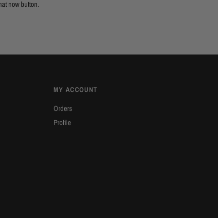
hat now button.
MY ACCOUNT
Orders
Profile