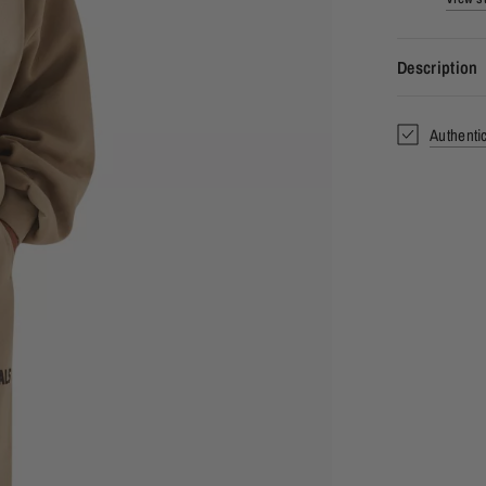
Description
Authenti