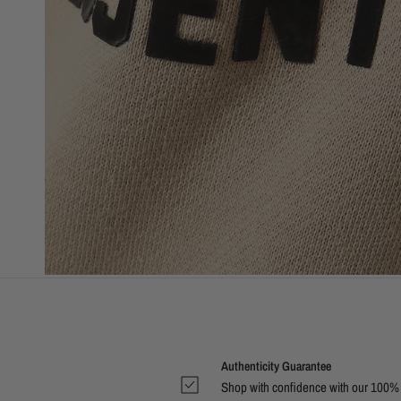
Authenticity Guarantee
Shop with confidence with our 100%