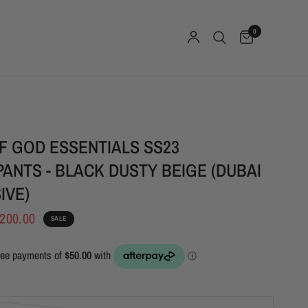
0
F GOD ESSENTIALS SS23
ANTS - BLACK DUSTY BEIGE (DUBAI
IVE)
200.00
SALE