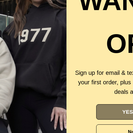
WAN
O
Sign up for email & t
your first order, plus
deals 
YES
No