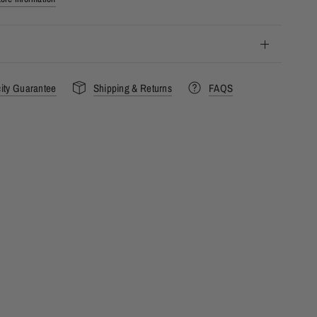
city Guarantee
Shipping & Returns
FAQS