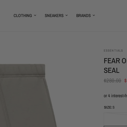
CLOTHING
SNEAKERS
BRANDS
ESSENTIALS
FEAR O
SEAL
$280.00
$
SIZE:
S