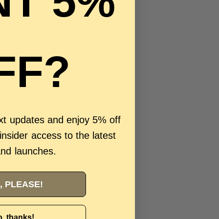
T 5%
FF?
ext updates and enjoy 5% off
 insider access to the latest
and launches.
, PLEASE!
, thanks!