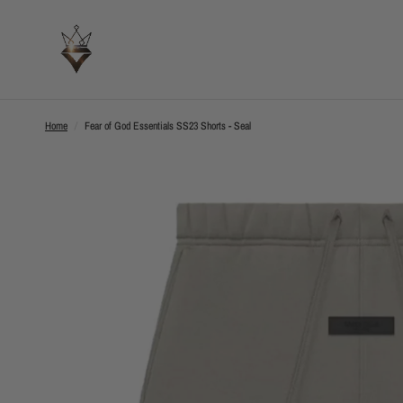
Home
/
Fear of God Essentials SS23 Shorts - Seal