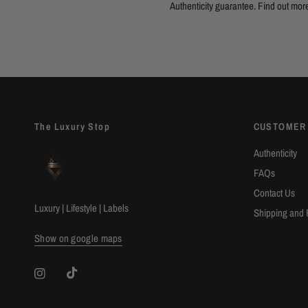
Authenticity guarantee. Find out
mor
The Luxury Stop
CUSTOMER
Authenticity
FAQs
Contact Us
Luxury | Lifestyle | Labels
Shipping and 
Show on google maps