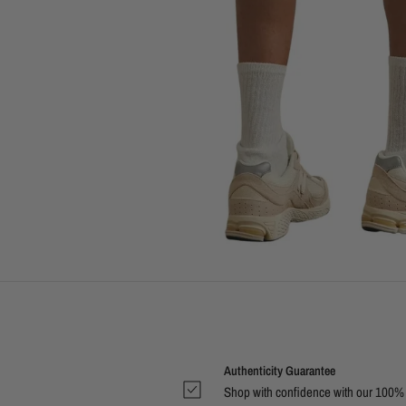
Authenticity Guarantee
Shop with confidence with our 100%