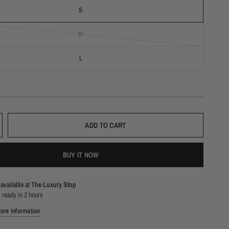
S
M
L
ADD TO CART
BUY IT NOW
available at
The Luxury Stop
 ready in 2 hours
ore information