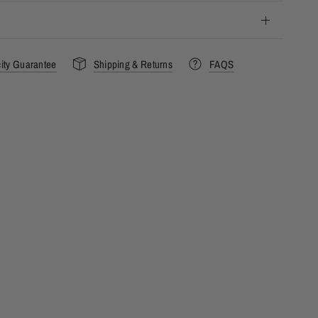
city Guarantee
Shipping & Returns
FAQS