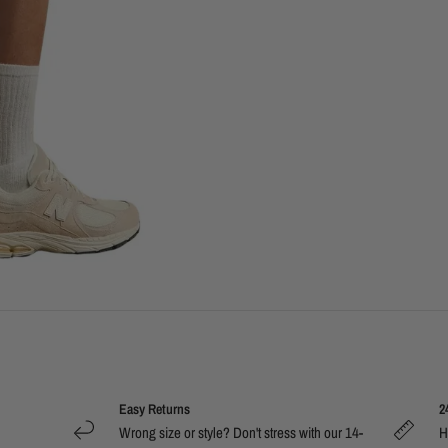
Easy Returns
2
Wrong size or style? Don't stress with our 14-
H