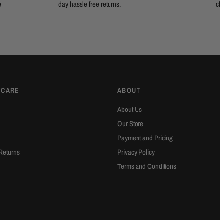
e
day hassle free returns.
c
 CARE
ABOUT
About Us
Our Store
Payment and Pricing
Returns
Privacy Policy
Terms and Conditions