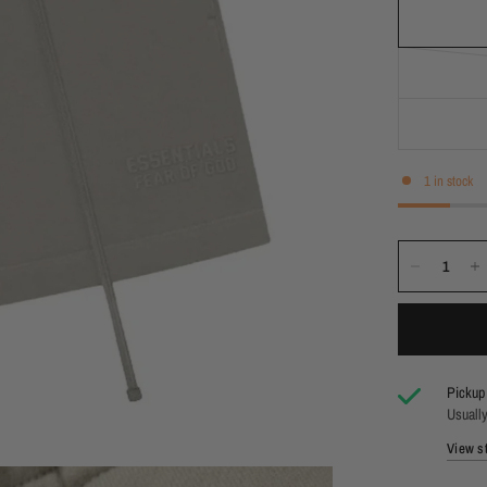
1 in stock
Pickup 
Usually
View st