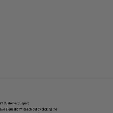
4/7 Customer Support
ave a question? Reach out by clicking the