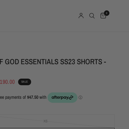
0
F GOD ESSENTIALS SS23 SHORTS -
190.00
SALE
XS