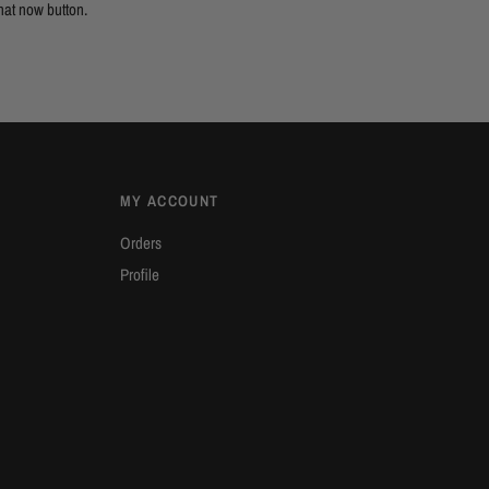
hat now button.
MY ACCOUNT
Orders
Profile