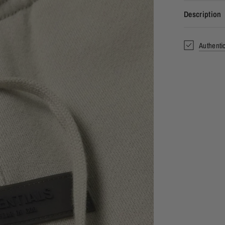
Description
Authenti