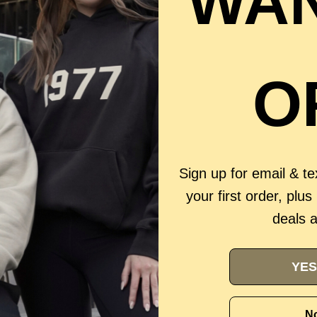
WAN
O
Sign up for email & t
your first order, plus
deals 
YES
No