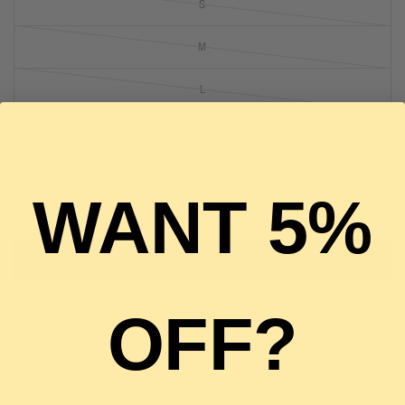
S
M
L
1 in stock
WANT 5%
ADD TO CART
BUY IT NOW
OFF?
Pickup available at
The Luxury Stop
Usually ready in 2 hours
View store information