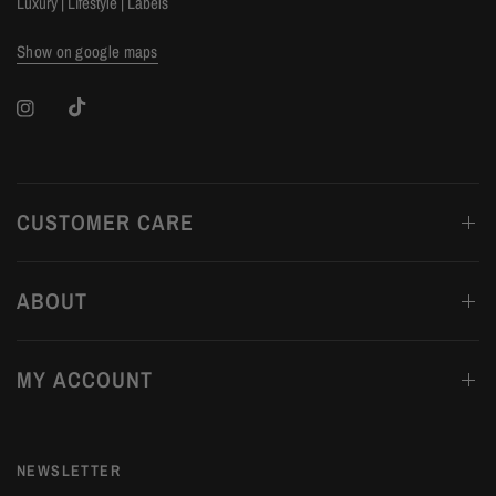
Luxury | Lifestyle | Labels
Show on google maps
CUSTOMER CARE
ABOUT
MY ACCOUNT
NEWSLETTER