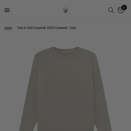
0
Home
/
Fear of God Essentials SS23 Crewneck - Seal