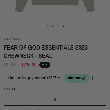
1
/
2
ESSENTIALS
FEAR OF GOD ESSENTIALS SS23
CREWNECK - SEAL
$300.00
$215.00
SALE
SIZE:
XS
XS