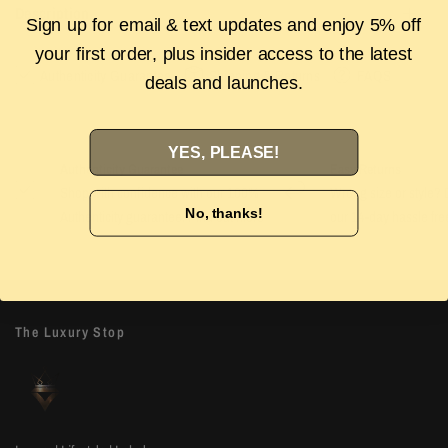
Description
Sign up for email & text updates and enjoy 5% off
your first order, plus insider access to the latest
Authenticity Guarantee
Shipping & Returns
FAQS
deals and launches.
YES, PLEASE!
Authenticity Guarantee
Easy Returns
Shop with confidence with our 100%
Wrong size or style? D
No, thanks!
Authenticity guarantee. Find out
more
our 14-day hassle free
The Luxury Stop