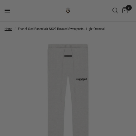
0
Home
/
Fear of God Essentials SS22 Relaxed Sweatpants - Light Oatmeal