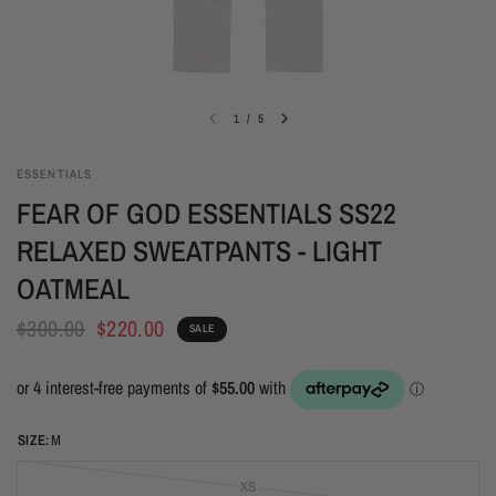
1
/
5
ESSENTIALS
FEAR OF GOD ESSENTIALS SS22
RELAXED SWEATPANTS - LIGHT
OATMEAL
$300.00
$220.00
SALE
SIZE:
M
XS