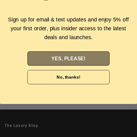
View store information
Sign up for email & text updates and enjoy 5% off
Description
your first order, plus insider access to the latest
deals and launches.
Authenticity Guarantee
Shipping & Returns
FAQS
YES, PLEASE!
Authenticity Guarantee
Easy Returns
No, thanks!
Shop with confidence with our 100%
Wrong size or style? D
Authenticity guarantee. Find out
more
our 14-day hassle free
The Luxury Stop