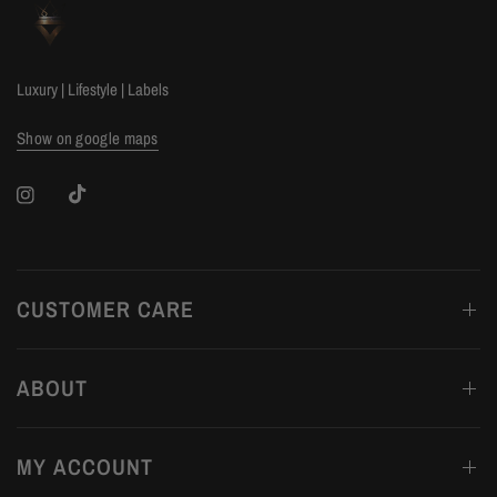
Luxury | Lifestyle | Labels
Show on google maps
CUSTOMER CARE
ABOUT
MY ACCOUNT