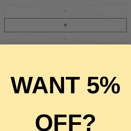
S
M
L
1 in stock
WANT 5%
ADD TO CART
OFF?
Pickup available at
The Luxury Stop
Usually ready in 2 hours