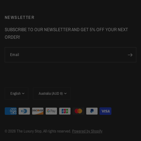
NEWSLETTER
SUBSCRIBE TO OUR NEWSLETTER AND GET 5% OFF YOUR NEXT
ORDER!
Email
Update
Update
country/region
country/region
© 2026 The Luxury Stop, All rights reserved.
Powered by Shopify