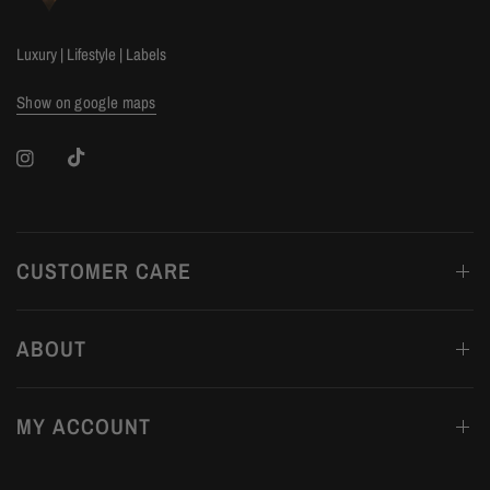
Luxury | Lifestyle | Labels
Show on google maps
CUSTOMER CARE
ABOUT
MY ACCOUNT