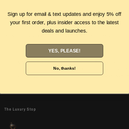
Sign up for email & text updates and enjoy 5% off
Description
your first order, plus insider access to the latest
deals and launches.
Authenticity Guarantee
Shipping & Returns
FAQS
YES, PLEASE!
Authenticity Guarantee
Easy Returns
No, thanks!
Shop with confidence with our 100%
Wrong size or style? D
Authenticity guarantee. Find out
more
our 14-day hassle free
The Luxury Stop