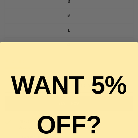
S
M
L
XL
2 in stock
WANT 5%
ADD TO CART
BUY IT NOW
OFF?
Pickup available at
The Luxury Stop
Usually ready in 2 hours
View store information