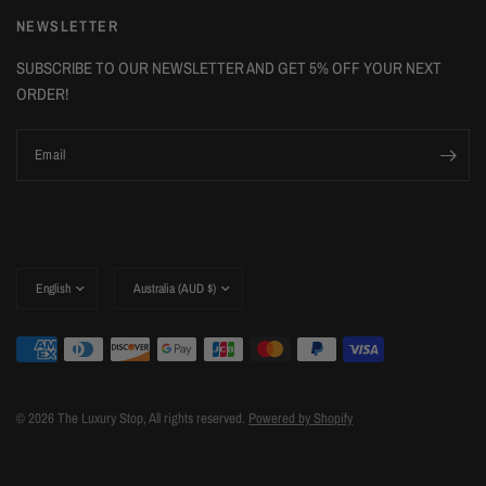
NEWSLETTER
SUBSCRIBE TO OUR NEWSLETTER AND GET 5% OFF YOUR NEXT
ORDER!
Email
Update
Update
country/region
country/region
© 2026 The Luxury Stop, All rights reserved.
Powered by Shopify