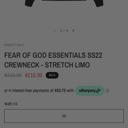
1
/
4
ESSENTIALS
FEAR OF GOD ESSENTIALS SS22
CREWNECK - STRETCH LIMO
$315.00
$215.00
SALE
SIZE:
XS
XS