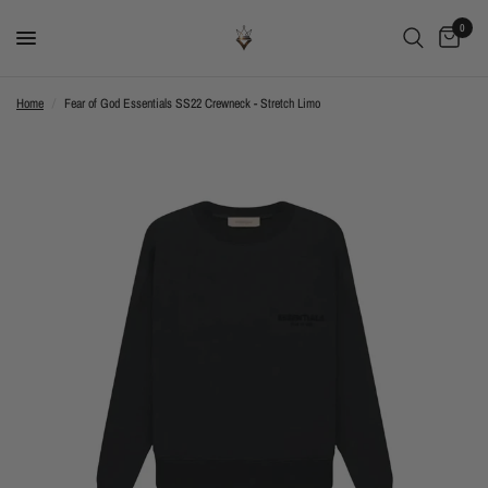
0
Home
/
Fear of God Essentials SS22 Crewneck - Stretch Limo