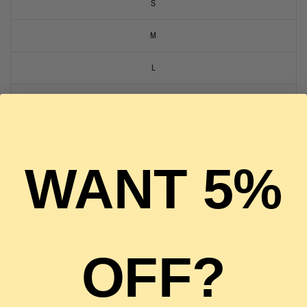
S
M
L
XL
2 in stock
WANT 5%
ADD TO CART
BUY IT NOW
OFF?
Pickup available at
The Luxury Stop
Usually ready in 2 hours
View store information