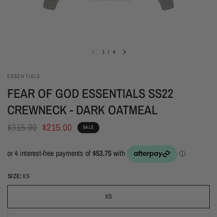
1
/
4
ESSENTIALS
FEAR OF GOD ESSENTIALS SS22
CREWNECK - DARK OATMEAL
$315.00
$215.00
SALE
SIZE:
XS
XS