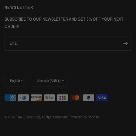
NEWSLETTER
SUBSCRIBE TO OUR NEWSLETTER AND GET 5% OFF YOUR NEXT
ORDER!
Email
Update
Update
country/region
country/region
© 2026 The Luxury Stop, All rights reserved.
Powered by Shopify