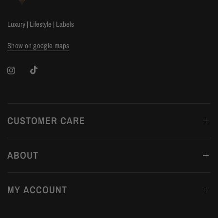
Luxury | Lifestyle | Labels
Show on google maps
CUSTOMER CARE
ABOUT
MY ACCOUNT