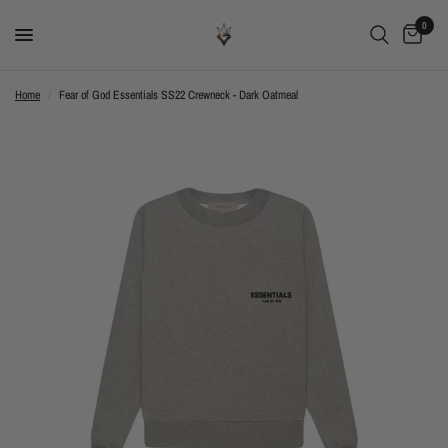
0
Home
/
Fear of God Essentials SS22 Crewneck - Dark Oatmeal