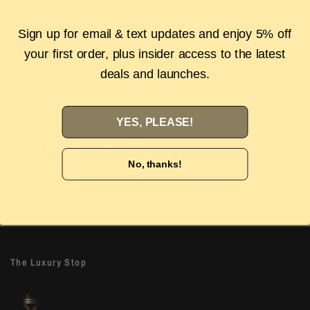
Sign up for email & text updates and enjoy 5% off
Description
your first order, plus insider access to the latest
deals and launches.
Authenticity Guarantee
Shipping & Returns
FAQS
YES, PLEASE!
Authenticity Guarantee
Easy Returns
No, thanks!
Shop with confidence with our 100%
Wrong size or style? D
Authenticity guarantee. Find out
more
our 14-day hassle free
The Luxury Stop