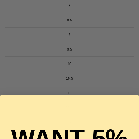
8
8.5
9
9.5
10
10.5
11
11.5
12
WANT 5%
12.5