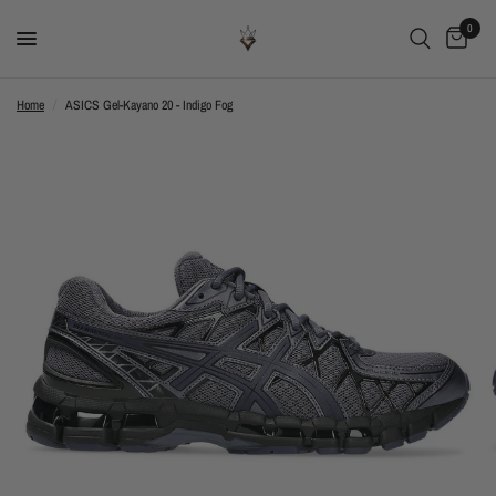
0
Home
/
ASICS Gel-Kayano 20 - Indigo Fog