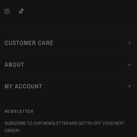
CUSTOMER CARE
ABOUT
MY ACCOUNT
NEWSLETTER
SUBSCRIBE TO OUR NEWSLETTER AND GET 5% OFF YOUR NEXT
ORDER!