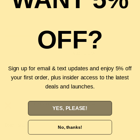
13
OFF?
2 in stock
ADD TO CART
Sign up for email & text updates and enjoy 5% off
your first order, plus insider access to the latest
deals and launches.
Pickup currently unavailable at
The Luxury Stop
YES, PLEASE!
Description
No, thanks!