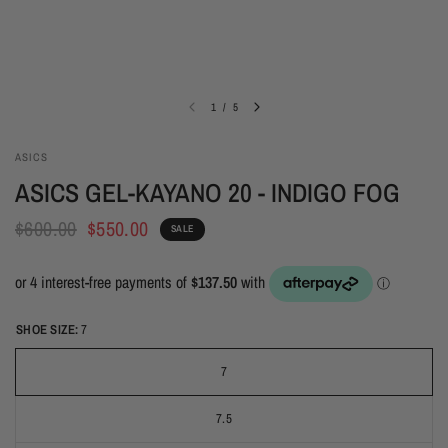
1
/
5
ASICS
ASICS GEL-KAYANO 20 - INDIGO FOG
$600.00
$550.00
SALE
SHOE SIZE:
7
7
7.5