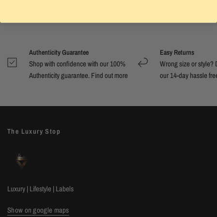
Authenticity Guarantee
Shipping & Returns
FAQS
Authenticity Guarantee
Easy Returns
Shop with confidence with our 100%
Wrong size or style? D
Authenticity guarantee. Find out
more
our 14-day hassle free
The Luxury Stop
Luxury | Lifestyle | Labels
Show on google maps