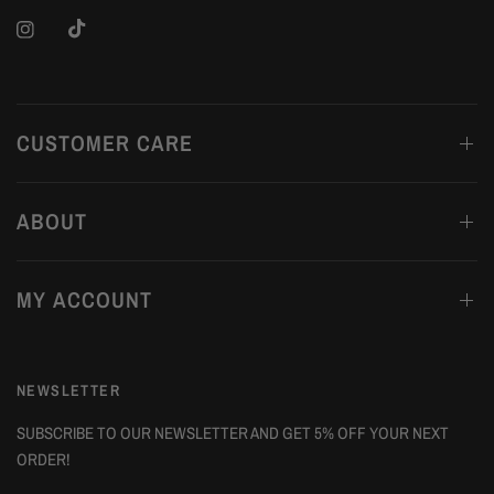
CUSTOMER CARE
ABOUT
MY ACCOUNT
NEWSLETTER
SUBSCRIBE TO OUR NEWSLETTER AND GET 5% OFF YOUR NEXT
ORDER!