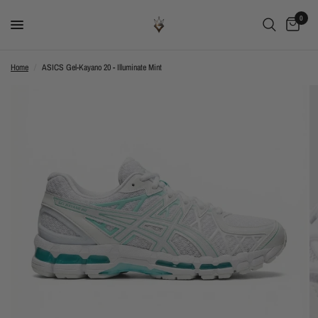
0
Home
/
ASICS Gel-Kayano 20 - Illuminate Mint