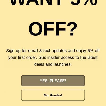
12.5
13
OFF?
1 in stock
ADD TO CART
Sign up for email & text updates and enjoy 5% off
your first order, plus insider access to the latest
BUY IT NOW
deals and launches.
Pickup currently unavailable at
The Luxury Stop
YES, PLEASE!
Description
No, thanks!