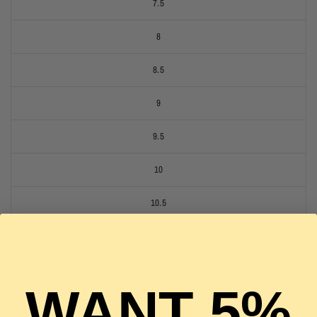
7.5
8
8.5
9
9.5
10
10.5
11
11.5
WANT 5%
12