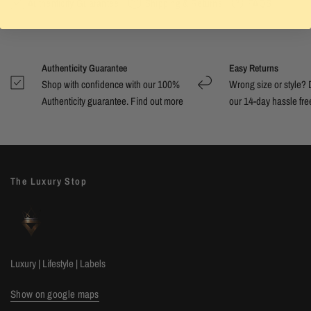
Authenticity Guarantee
Shipping & Returns
FAQS
Authenticity Guarantee
Easy Returns
Shop with confidence with our 100%
Wrong size or style? D
Authenticity guarantee. Find out
more
our 14-day hassle free
The Luxury Stop
Luxury | Lifestyle | Labels
Show on google maps