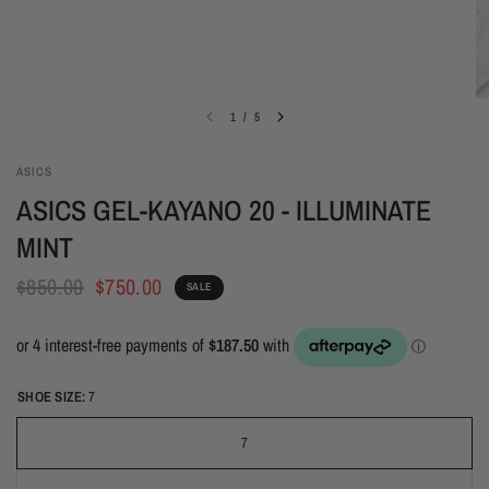
1
/
5
ASICS
ASICS GEL-KAYANO 20 - ILLUMINATE
MINT
$850.00
$750.00
SALE
SHOE SIZE:
7
7