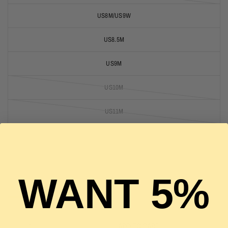
US8M/US9W
US8.5M
US9M
US10M
US11M
US11.5M
US12M
WANT 5%
1 in stock
ADD TO CART