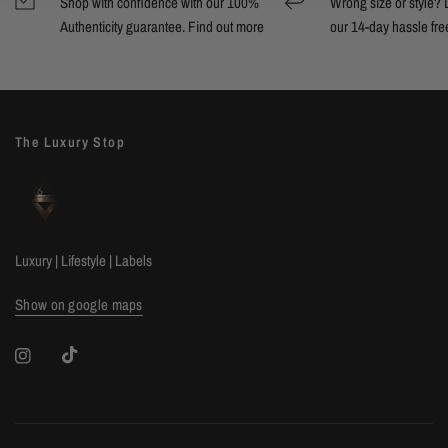
Shop with confidence with our 100%
Wrong size or style? D
Authenticity guarantee. Find out
more
our 14-day hassle free
The Luxury Stop
Luxury | Lifestyle | Labels
Show on google maps