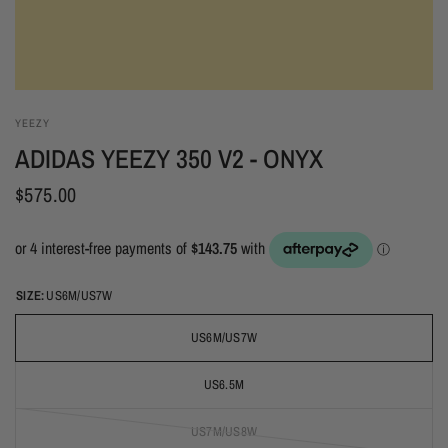
YEEZY
ADIDAS YEEZY 350 V2 - ONYX
$575.00
SIZE:
US6M/US7W
US6M/US7W
US6.5M
US7M/US8W