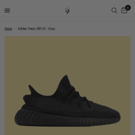
0
Home
/
Adidas Yeezy 350 V2 - Onyx