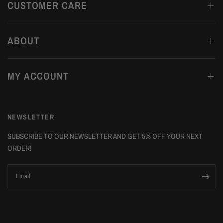
CUSTOMER CARE
ABOUT
MY ACCOUNT
NEWSLETTER
SUBSCRIBE TO OUR NEWSLETTER AND GET 5% OFF YOUR NEXT
ORDER!
Email