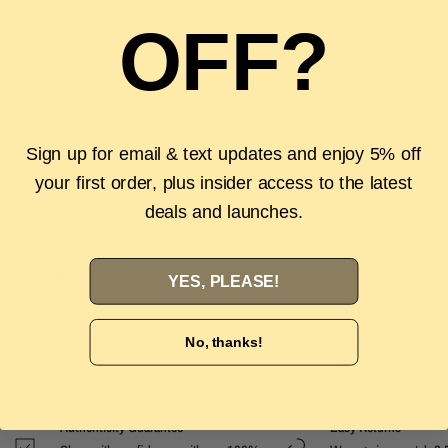
OFF?
Sign up for email & text updates and enjoy 5% off
Pickup available at
The Luxury Stop
Usually ready in 2 hours
your first order, plus insider access to the latest
View store information
deals and launches.
Description
YES, PLEASE!
Authenticity Guarantee
Shipping & Returns
FAQS
No, thanks!
Authenticity Guarantee
Easy Returns