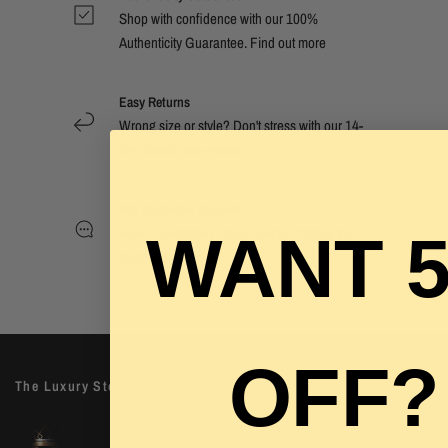
Shop with confidence with our 100%
Authenticity Guarantee. Find out
more
Easy Returns
Wrong size or style? Don't stress with our 14-
day hassle free returns.
24/7 Customer Support
Have a question? Reach out by clicking the
WANT 
chat now button.
OFF?
The Luxury Stop