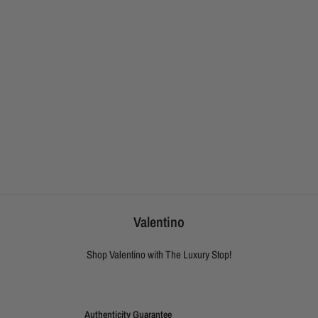
Valentino
Shop Valentino with The Luxury Stop!
Authenticity Guarantee