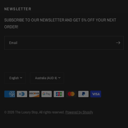
NEWSLETTER
SUBSCRIBE TO OUR NEWSLETTER AND GET 5% OFF YOUR NEXT
ORDER!
Email
Update
Update
country/region
country/region
© 2026 The Luxury Stop, All rights reserved.
Powered by Shopify