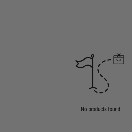
No products found