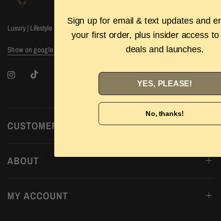
Sign up for email & text updates and e
Luxury | Lifestyle | Labels
your first order, plus insider access to
deals and launches.
Show on google maps
YES, PLEASE!
No, thanks!
CUSTOMER CARE
ABOUT
MY ACCOUNT