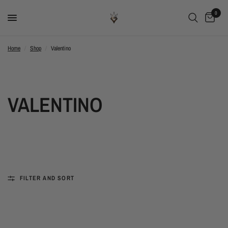
0
Home
/
Shop
/
Valentino
VALENTINO
FILTER AND SORT