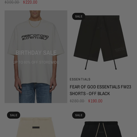
$300.00
$220.00
SALE
BIRTHDAY SALE
UP TO 60% OFF STOREWIDE
ESSENTIALS
QUICK VIEW
FEAR OF GOD ESSENTIALS FW23
SHORTS - OFF BLACK
$280.00
$190.00
SALE
SALE