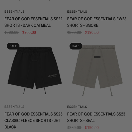
ESSENTIALS
ESSENTIALS
QUICK VIEW
QUICK VIEW
FEAR OF GOD ESSENTIALS SS22
FEAR OF GOD ESSENTIALS FW23
SHORTS - DARK OATMEAL
SHORTS - SMOKE
$290.00
$200.00
$280.00
$190.00
SALE
SALE
ESSENTIALS
ESSENTIALS
QUICK VIEW
QUICK VIEW
FEAR OF GOD ESSENTIALS SS25
FEAR OF GOD ESSENTIALS SS23
CLASSIC FLEECE SHORTS - JET
SHORTS - SEAL
BLACK
$280.00
$190.00