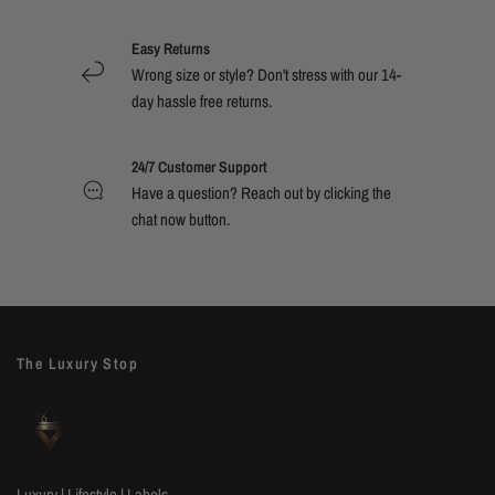
Easy Returns
Wrong size or style? Don't stress with our 14-
day hassle free returns.
24/7 Customer Support
Have a question? Reach out by clicking the
chat now button.
The Luxury Stop
Luxury | Lifestyle | Labels