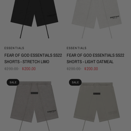
ESSENTIALS
ESSENTIALS
QUICK VIEW
QUICK VIEW
FEAR OF GOD ESSENTIALS SS22
FEAR OF GOD ESSENTIALS SS22
SHORTS - STRETCH LIMO
SHORTS - LIGHT OATMEAL
$290.00
$200.00
$290.00
$200.00
SALE
SALE