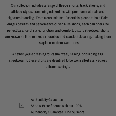
Our collection includes a range of
fleece shorts, track shorts, and
athletic styles
, combining relaxed fits with premium materials and
signature branding. From clean, minimal Essentials pieces to bold Palm
Angels designs and performance-driven Nike shorts, each pair offers the
perfect balance of
style, function, and comfort
. Luxury streetwear shorts
are known for their relaxed silhouettes and standout detailing, making them
a staple in modern wardrobes.
Whether you're dressing for casual wear, training, or building a full
streetwear fit, these shorts are designed to be worn effortlessly across
different settings.
Authenticity Guarantee
Shop with confidence with our 100%
Authenticity Guarantee. Find out
more