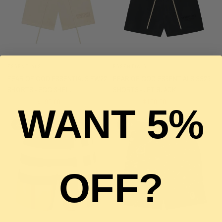
ESSENTIALS
ESSENTIALS
QUICK VIEW
QUICK VIEW
FEAR OF GOD ESSENTIALS FW22
FEAR OF GOD ESSENTIALS SS23
SHORTS - EGG SHELL
SHORTS - JET BLACK
$290.00
$190.00
$280.00
$190.00
WANT 5%
SALE
SALE
OFF?