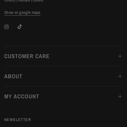
Show on google maps
CUSTOMER CARE
ABOUT
MY ACCOUNT
NEWSLETTER