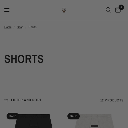
0
Home
/
Shop
/
Shorts
SHORTS
FILTER AND SORT
12 PRODUCTS
SALE
SALE