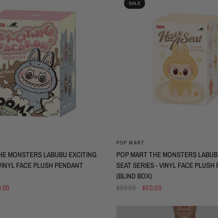
SALE
QUICK VIEW
QUICK VIEW
POP MART
HE MONSTERS LABUBU EXCITING
POP MART THE MONSTERS LABUBU
INYL FACE PLUSH PENDANT
SEAT SERIES - VINYL FACE PLUSH
(BLIND BOX)
.00
$99.00
$50.00