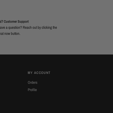
4/7 Customer Support
ave a question? Reach out by clicking the
hat now button.
MY ACCOUNT
Orders
Profile