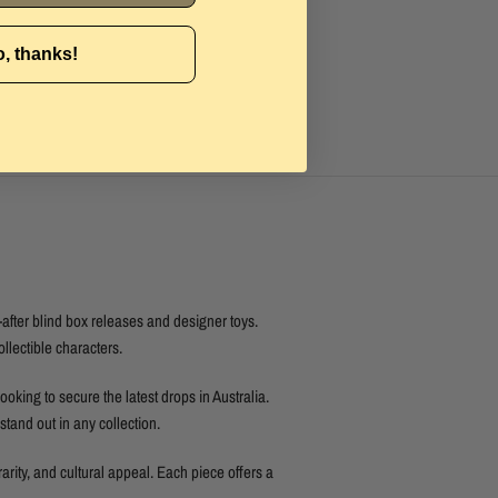
, thanks!
after blind box releases and designer toys.
ollectible characters.
looking to secure the latest drops in Australia.
tand out in any collection.
rarity, and cultural appeal. Each piece offers a