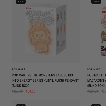
SALE
SALE
QUICK VIEW
POP MART
POP MART
POP MART V3 THE MONSTERS LABUBU BIG
POP MART T
INTO ENERGY SERIES - VINYL PLUSH PENDANT
MACARONS V
(BLIND BOX)
(BLIND BOX)
$115.00
$50.00
$110.00
$50