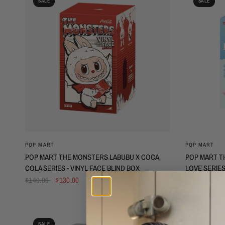
SALE
SALE
QUICK VIEW
POP MART
POP MART
POP MART THE MONSTERS LABUBU X COCA
POP MART T
COLA SERIES - VINYL FACE BLIND BOX
LOVE SERIES
BOX (N-Z SER
$140.00
$130.00
$75.00
$45
SALE
SALE