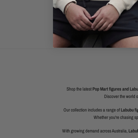
Shop the latest
Pop Mart figures and Labub
Discover the world 
Our collection includes a range of
Labubu fi
Whether you're chasing spe
With growing demand across Australia,
Labub