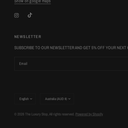
Show on google maps
NEWSLETTER
SUBSCRIBE TO OUR NEWSLETTER AND GET 5% OFF YOUR NEXT
Email
Update
Update
country/region
country/region
© 2026 The Luxury Stop, All rights reserved.
Powered by Shopify