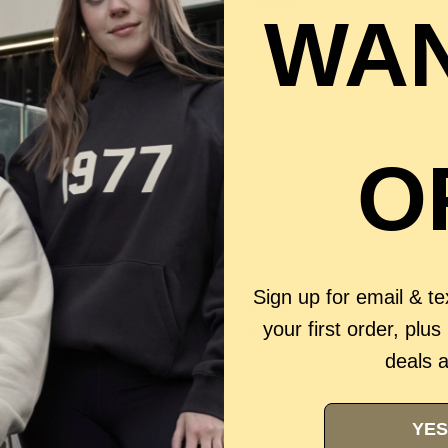
WAN
O
QUICK VIEW
QUICK VIEW
POP MART
Sign up for email & t
CRYBABY WILD BUT CUTIE SERIES
POP MART BIG INTO ENERGY ROC
your first order, plus
SH PENDANT BLIND BOX
UNIVERSE VINYL PLUSH DOLL
.00
$450.00
$350.00
deals 
1
2
3
4
YES