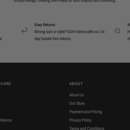
unique design, making them ideal for both display and collecting.
Easy Returns
2
Wrong size or style? Don't stress with our 14-
H
e
day hassle free returns.
c
 CARE
ABOUT
About Us
Our Store
Payment and Pricing
Returns
Privacy Policy
Terms and Conditions