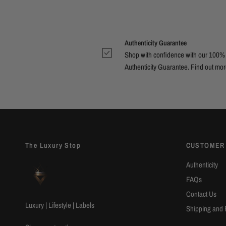
Authenticity Guarantee
Shop with confidence with our 100%
Authenticity Guarantee. Find out
mor
The Luxury Stop
CUSTOMER
Authenticity
FAQs
Contact Us
Luxury | Lifestyle | Labels
Shipping and 