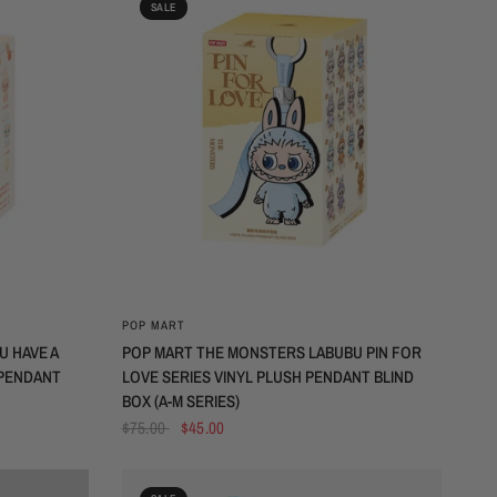
SALE
QUICK VIEW
POP MART
 HAVE A
POP MART THE MONSTERS LABUBU PIN FOR
 PENDANT
LOVE SERIES VINYL PLUSH PENDANT BLIND
BOX (A-M SERIES)
$75.00
$45.00