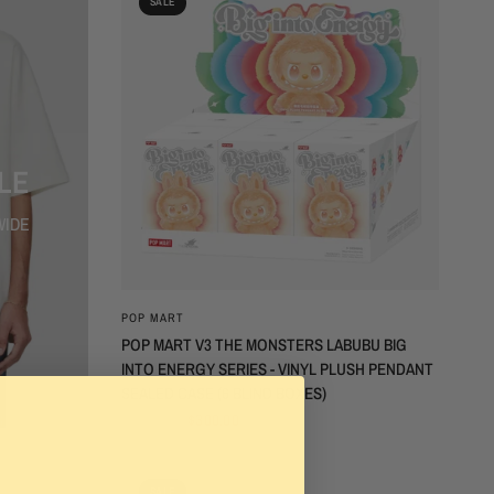
SALE
LE
WIDE
QUICK VIEW
POP MART
POP MART V3 THE MONSTERS LABUBU BIG
INTO ENERGY SERIES - VINYL PLUSH PENDANT
SEALED CASE (6 BLIND BOXES)
$600.00
$300.00
SALE