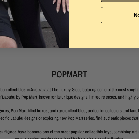
No
POPMART
u collectibles in Australia
at The Luxury Stop, featuring some of the most sought-
of
Labubu by Pop Mart
, known for its unique designs, limited releases, and highly c
gures, Pop Mart blind boxes, and rare collectibles
, perfect for collectors and fans 
cific Labubu designs or exploring new Pop Mart series, find authentic pieces that s
u figures have become one of the most popular collectible toys
, combining art, 