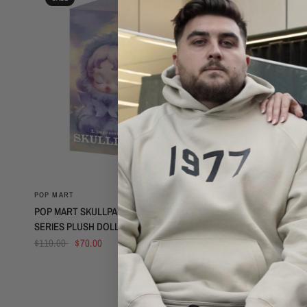
QUICK VIEW
POP MART
POP MART
POP MART SKULLPANDA L’IMPRESSIONNISME
POP MART X 
SERIES PLUSH DOLL SINGLE BOX
- VINYL PLU
$110.00
$70.00
$75.00
$50