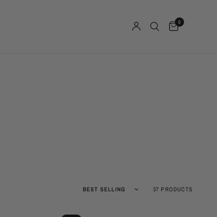
0
Sort by
37 PRODUCTS