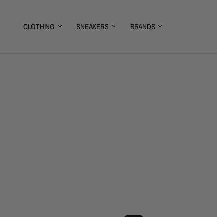
CLOTHING
SNEAKERS
BRANDS