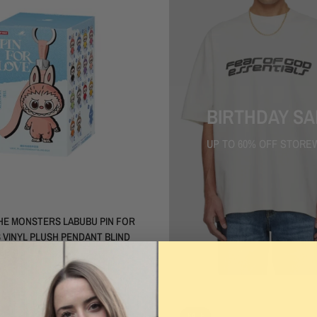
BIRTHDAY SA
UP TO 60% OFF STORE
QUICK VIEW
HE MONSTERS LABUBU PIN FOR
 VINYL PLUSH PENDANT BLIND
IES)
.00
SALE