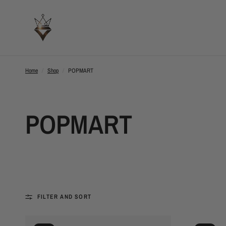
Home
/
Shop
/
POPMART
POPMART
FILTER AND SORT