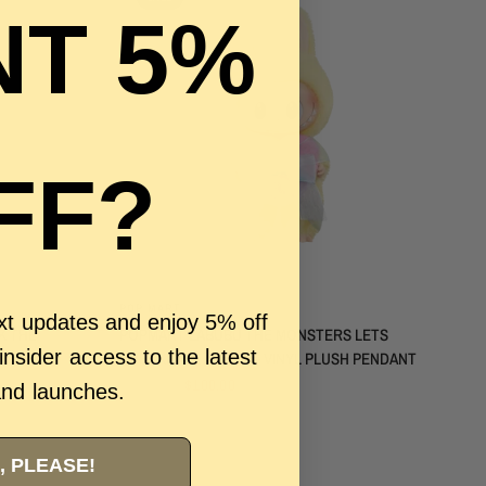
T 5%
FF?
QUICK VIEW
POP MART
ext updates and enjoy 5% off
K THE
POPMART LABUBU THE MONSTERS LETS
 insider access to the latest
CHECKMATE QUEEN - VINYL PLUSH PENDANT
$250.00
$100.00
and launches.
, PLEASE!