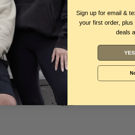
Sign up for email & t
your first order, plus
deals 
Nike Metcon
YES
, built for performance, stability, and versatility in the gym. Designed for
weightliftin
No
ivers a powerful combination of durability, support, and grip to help you perform at
become a staple in
modern streetwear
, with clean designs and ver
er you're training or building a casual fit, Metcon offers the perfect
appeal
.