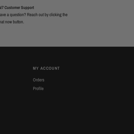
4/7 Customer Support
ave a question? Reach out by clicking the
hat now button.
MY ACCOUNT
Orders
Profile