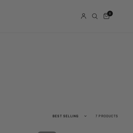
0
Sort by
7 PRODUCTS