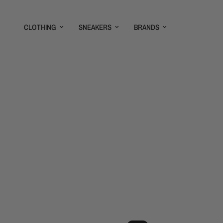
CLOTHING
SNEAKERS
BRANDS