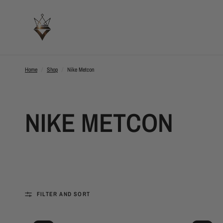
Home
/
Shop
/
Nike Metcon
NIKE METCON
FILTER AND SORT