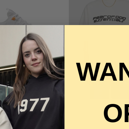
BIRTHDAY SA
UP TO 60% OFF STORE
WAN
QUICK VIEW
ETCON 5 - SUNDIAL
65.00
O