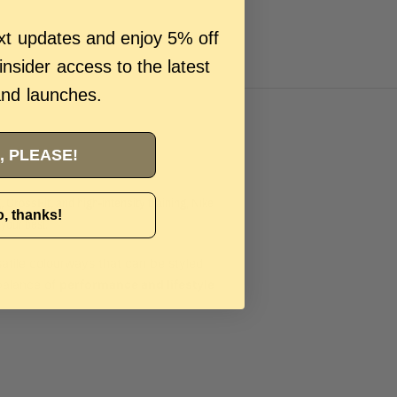
ext updates and enjoy 5% off
 insider access to the latest
and launches.
, PLEASE!
g, CrossFit, and high-intensity training
, Nike
, thanks!
 your best.
satile colourways that can be styled
 balance of
performance and lifestyle