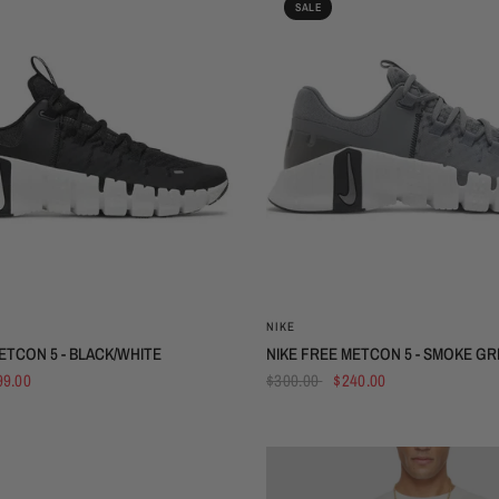
SALE
QUICK VIEW
QUICK VIEW
NIKE
ETCON 5 - BLACK/WHITE
NIKE FREE METCON 5 - SMOKE GR
99.00
$300.00
$240.00