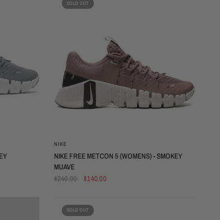
SOLD OUT
QUICK VIEW
NIKE
EY
NIKE FREE METCON 5 (WOMENS) - SMOKEY
MUAVE
$240.00
$140.00
SOLD OUT