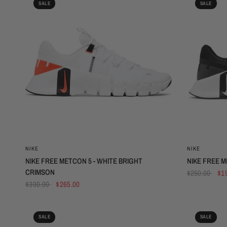
SALE
SALE
QUICK VIEW
NIKE
NIKE
NIKE FREE METCON 5 - WHITE BRIGHT
NIKE FREE M
CRIMSON
$250.00
$1
$300.00
$265.00
SALE
SALE