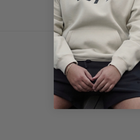
Shop the latest
Nike Metcon training shoes
Metcon del
Beyond the gym, Nike Metcon has 
effortlessly for everyday wear. Wheth