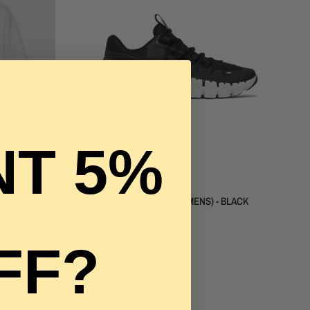
LE
WIDE
T 5%
QUICK VIEW
NIKE
NIKE FREE METCON 5 (WOMENS) - BLACK
WHITE
$240.00
$130.00
FF?