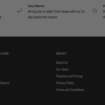
Easy Returns
2
Wrong size or style? Don't stress with our 14-
H
e
day hassle free returns.
c
 CARE
ABOUT
About Us
Our Store
Payment and Pricing
Returns
Privacy Policy
Terms and Conditions