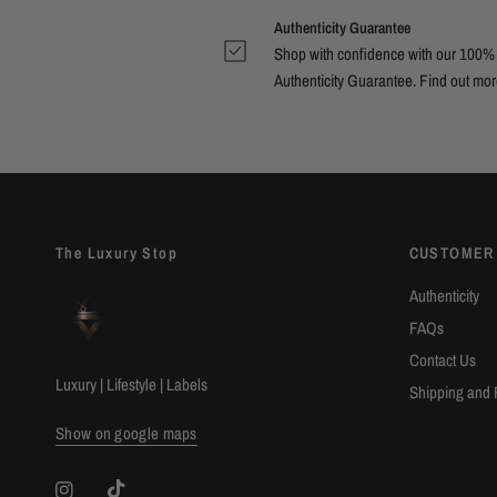
Authenticity Guarantee
Shop with confidence with our 100%
Authenticity Guarantee. Find out
mor
The Luxury Stop
CUSTOMER
Authenticity
FAQs
Contact Us
Luxury | Lifestyle | Labels
Shipping and 
Show on google maps