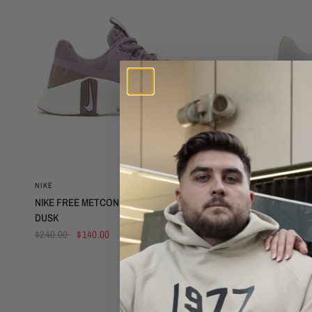
QUICK VIEW
NIKE
NIKE
NIKE FREE METCON 5 (WOMENS) - VIOLET
NIKE FREE M
DUSK
$300.00
$2
$240.00
$140.00