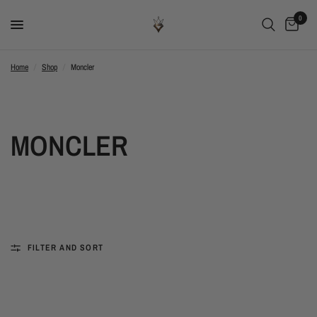
0
Home
/
Shop
/
Moncler
MONCLER
FILTER AND SORT