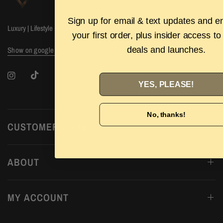
Sign up for email & text updates and e
Luxury | Lifestyle | Labels
your first order, plus insider access to
deals and launches.
Show on google maps
YES, PLEASE!
No, thanks!
CUSTOMER CARE
ABOUT
MY ACCOUNT