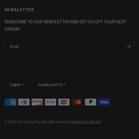
NEWSLETTER
SUBSCRIBE TO OUR NEWSLETTER AND GET 5% OFF YOUR NEXT
ORDER!
Email
Update
Update
country/region
country/region
© 2026 The Luxury Stop, All rights reserved.
Powered by Shopify