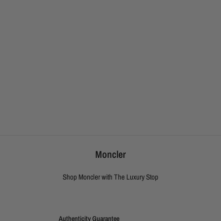
Moncler
Shop Moncler with The Luxury Stop
Authenticity Guarantee