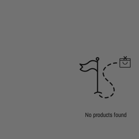
No products found