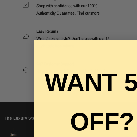
Shop with confidence with our 100%
Authenticity Guarantee. Find out
more
Easy Returns
Wrong size or style? Don't stress with our 14-
day hassle free returns.
24/7 Customer Support
Have a question? Reach out by clicking the
WANT 
chat now button.
OFF?
The Luxury Stop