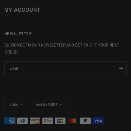
MY ACCOUNT
NEWSLETTER
SUBSCRIBE TO OUR NEWSLETTER AND GET 5% OFF YOUR NEXT
ORDER!
Email
Update
Update
country/region
country/region