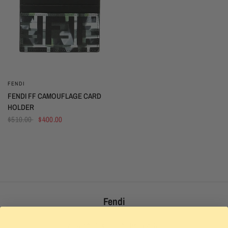
FENDI
QUICK VIEW
FENDI FF CAMOUFLAGE CARD
HOLDER
$510.00
$400.00
Fendi
Shop Fendi with The Luxury Stop!