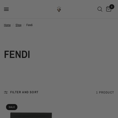
0
Home
/
Shop
/
Fendi
FENDI
FILTER AND SORT
1 PRODUCT
SALE