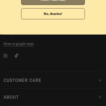
The Luxury Stop
No, thanks!
Luxury | Lifestyle | Labels
Show on google maps
CUSTOMER CARE
ABOUT