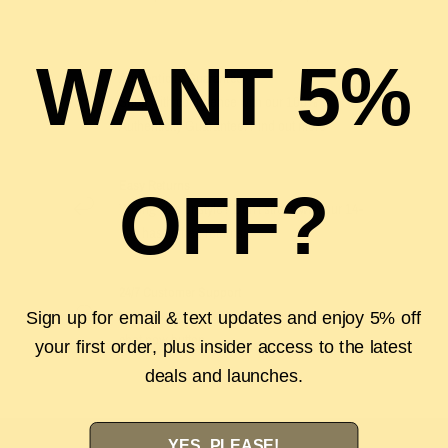
WANT 5%
Authenticity Guarantee
Shop with confidence with our 100%
Authenticity Guarantee. Find out
more
Easy Returns
OFF?
Wrong size or style? Don't stress with our 14-
day hassle free returns.
24/7 Customer Support
Have a question? Reach out by clicking the
Sign up for email & text updates and enjoy 5% off
chat now button.
your first order, plus insider access to the latest
deals and launches.
YES, PLEASE!