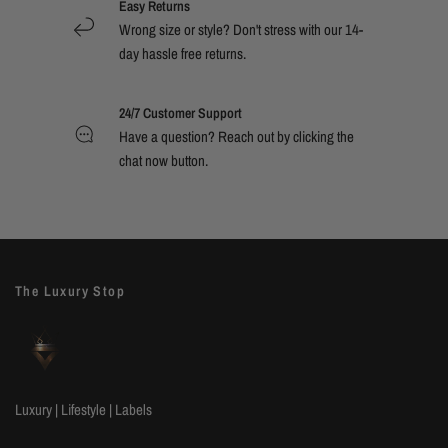
Easy Returns
Wrong size or style? Don't stress with our 14-
day hassle free returns.
24/7 Customer Support
Have a question? Reach out by clicking the
chat now button.
The Luxury Stop
Luxury | Lifestyle | Labels