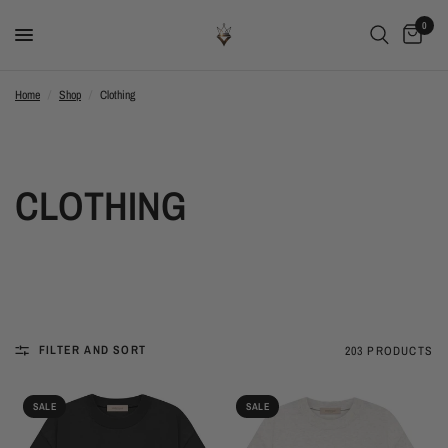
0
Home
/
Shop
/
Clothing
CLOTHING
FILTER AND SORT
203 PRODUCTS
SALE
SALE