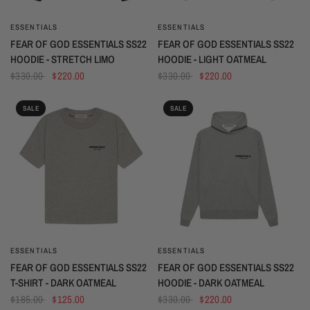
ESSENTIALS
ESSENTIALS
QUICK VIEW
QUICK VIEW
FEAR OF GOD ESSENTIALS SS22
FEAR OF GOD ESSENTIALS SS22
HOODIE - STRETCH LIMO
HOODIE - LIGHT OATMEAL
$330.00
$220.00
$330.00
$220.00
SALE
SALE
ESSENTIALS
ESSENTIALS
QUICK VIEW
QUICK VIEW
FEAR OF GOD ESSENTIALS SS22
FEAR OF GOD ESSENTIALS SS22
T-SHIRT - DARK OATMEAL
HOODIE - DARK OATMEAL
$185.00
$125.00
$330.00
$220.00