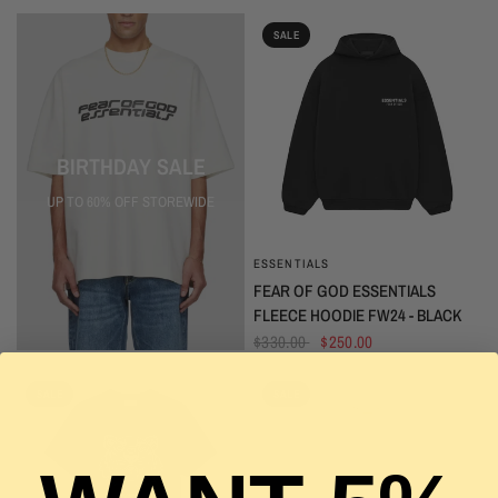
SALE
BIRTHDAY SALE
UP TO 60% OFF STOREWIDE
ESSENTIALS
QUICK VIEW
FEAR OF GOD ESSENTIALS
FLEECE HOODIE FW24 - BLACK
$330.00
$250.00
SALE
SALE