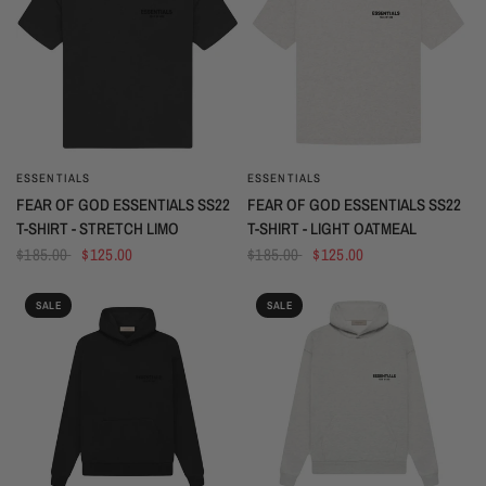
ESSENTIALS
ESSENTIALS
QUICK VIEW
QUICK VIEW
FEAR OF GOD ESSENTIALS SS22
FEAR OF GOD ESSENTIALS SS22
T-SHIRT - STRETCH LIMO
T-SHIRT - LIGHT OATMEAL
$185.00
$125.00
$185.00
$125.00
SALE
SALE