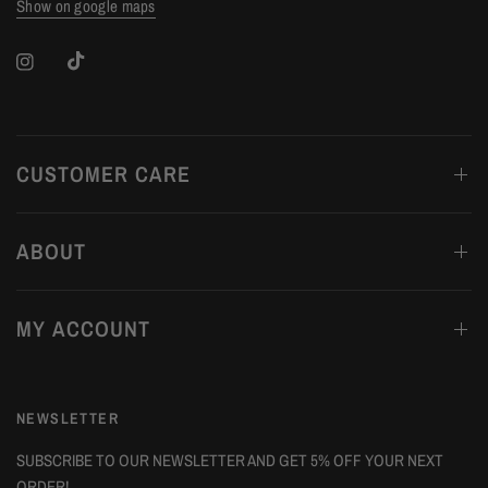
Show on google maps
CUSTOMER CARE
ABOUT
MY ACCOUNT
NEWSLETTER
SUBSCRIBE TO OUR NEWSLETTER AND GET 5% OFF YOUR NEXT
ORDER!