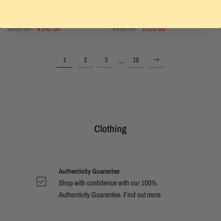
FEAR OF GOD ESSENTIALS T-
KENZO EMBROIDERED TIGER T-
SHIRT FW24 - BLACK
SHIRT - BLACK/GOLD
$220.00
$140.00
$350.00
$200.00
…
1
2
3
19
Clothing
Authenticity Guarantee
Shop with confidence with our 100%
Authenticity Guarantee. Find out
more