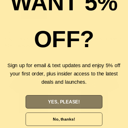
WANT 5%
OFF?
KENZO
ESSENTIALS
QUICK VIEW
QUICK VIEW
KENZO EMBROIDERED TIGER T-
FEAR OF GOD ESSENTIALS SS23
SHIRT - BLACK/BLUE/GREEN
T-SHIRT - SEAL
$320.00
$200.00
$170.00
$125.00
Sign up for email & text updates and enjoy 5% off
SALE
SALE
your first order, plus insider access to the latest
deals and launches.
YES, PLEASE!
No, thanks!
ESSENTIALS
KENZO
QUICK VIEW
QUICK VIEW