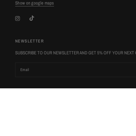
Show on google maps
NEWSLETTER
SUBSCRIBE TO OUR NEWSLETTER AND GET 5% OFF YOUR NEXT
Email
Update
Update
country/region
country/region
© 2026 The Luxury Stop, All rights reserved.
Powered by Shopify