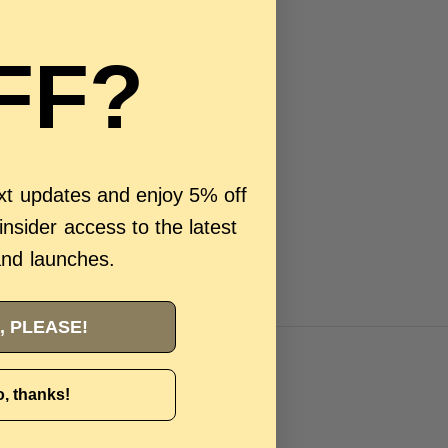
FF?
ext updates and enjoy 5% off
 insider access to the latest
and launches.
, PLEASE!
, thanks!