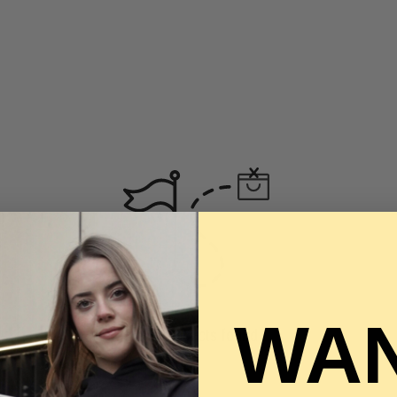
WAN
No products found