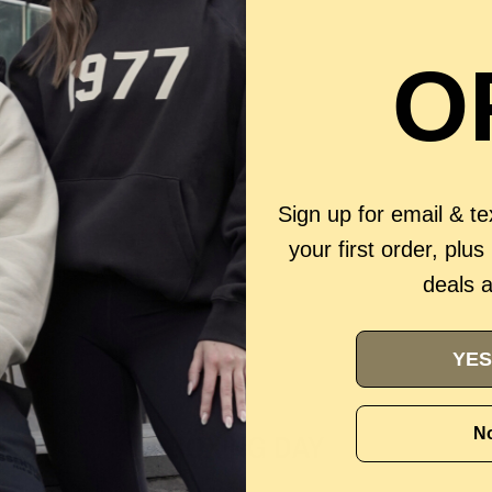
O
Sign up for email & t
your first order, plus
deals 
YES
No
BOXING DAY