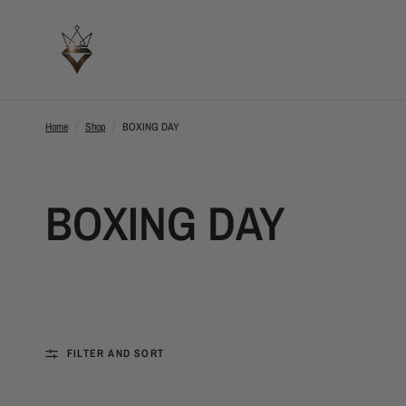
Home
/
Shop
/
BOXING DAY
BOXING DAY
FILTER AND SORT