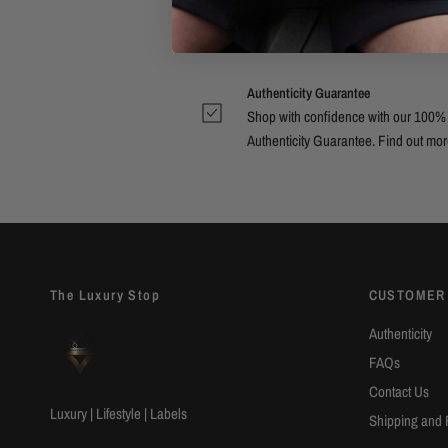
Authenticity Guarantee
Shop with confidence with our 100%
Authenticity Guarantee. Find out
mor
The Luxury Stop
CUSTOMER
Authenticity
FAQs
Contact Us
Luxury | Lifestyle | Labels
Shipping and 