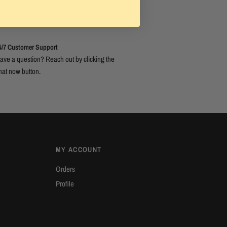
4/7 Customer Support
ave a question? Reach out by clicking the
hat now button.
MY ACCOUNT
Orders
Profile