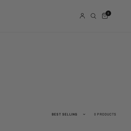
0
Sort by
0 PRODUCTS