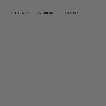
CLOTHING
SNEAKERS
BRANDS