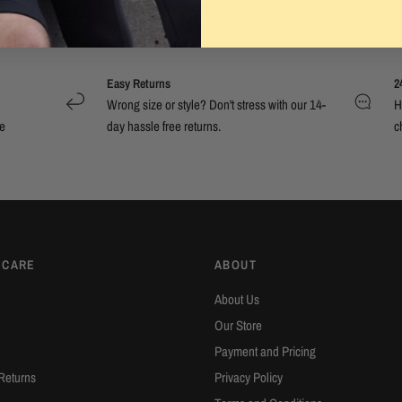
BOXING DAY SALE
Easy Returns
2
Wrong size or style? Don't stress with our 14-
H
e
day hassle free returns.
c
 CARE
ABOUT
About Us
Our Store
Payment and Pricing
Returns
Privacy Policy