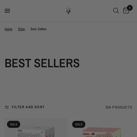
0
Home
/
Shop
/
Best Sellers
BEST SELLERS
FILTER AND SORT
304 PRODUCTS
SALE
SALE