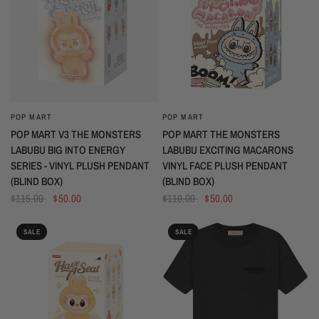
POP MART
POP MART
QUICK VIEW
QUICK VIEW
POP MART V3 THE MONSTERS
POP MART THE MONSTERS
LABUBU BIG INTO ENERGY
LABUBU EXCITING MACARONS
SERIES - VINYL PLUSH PENDANT
VINYL FACE PLUSH PENDANT
(BLIND BOX)
(BLIND BOX)
$115.00
$50.00
$110.00
$50.00
SALE
SALE