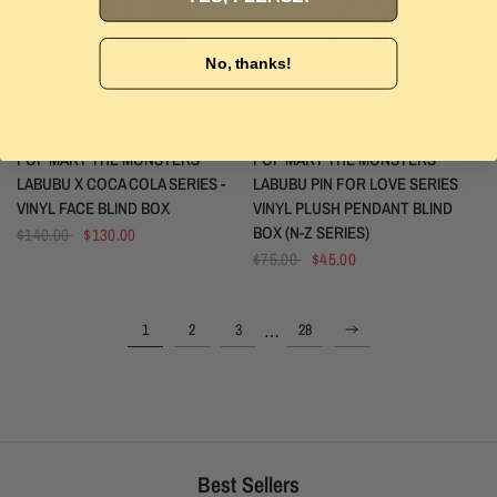
No, thanks!
POP MART
POP MART
QUICK VIEW
QUICK VIEW
POP MART THE MONSTERS
POP MART THE MONSTERS
LABUBU X COCA COLA SERIES -
LABUBU PIN FOR LOVE SERIES
VINYL FACE BLIND BOX
VINYL PLUSH PENDANT BLIND
BOX (N-Z SERIES)
$140.00
$130.00
$75.00
$45.00
…
1
2
3
28
Best Sellers