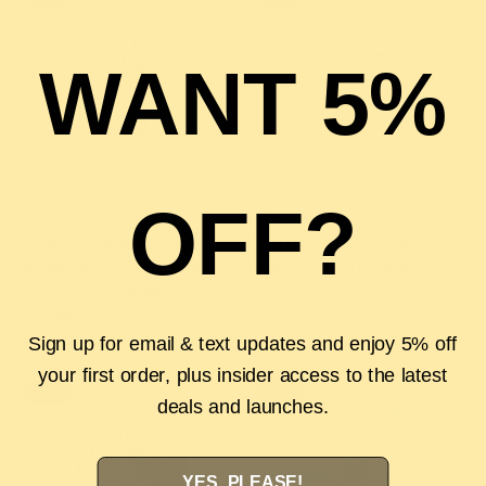
WANT 5%
OFF?
POP MART
ESSENTIALS
QUICK VIEW
QUICK VIEW
POP MART THE MONSTERS
FEAR OF GOD ESSENTIALS SS22
LABUBU PIN FOR LOVE SERIES
T-SHIRT - DARK OATMEAL
VINYL PLUSH PENDANT BLIND
$185.00
$125.00
BOX (A-M SERIES)
$75.00
$45.00
Sign up for email & text updates and enjoy 5% off
your first order, plus insider access to the latest
SALE
SALE
deals and launches.
YES, PLEASE!