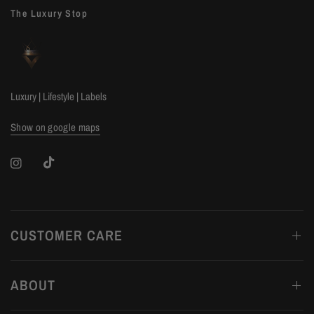
The Luxury Stop
Luxury | Lifestyle | Labels
Show on google maps
CUSTOMER CARE
ABOUT