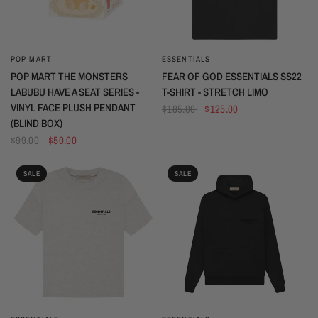
POP MART
ESSENTIALS
QUICK VIEW
QUICK VIEW
POP MART THE MONSTERS
FEAR OF GOD ESSENTIALS SS22
LABUBU HAVE A SEAT SERIES -
T-SHIRT - STRETCH LIMO
VINYL FACE PLUSH PENDANT
$185.00
$125.00
(BLIND BOX)
$99.00
$50.00
SALE
SALE