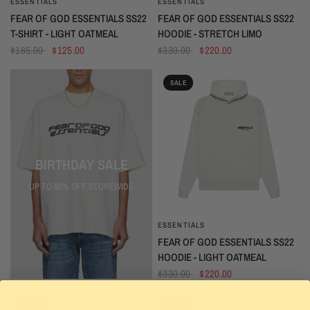
ESSENTIALS
ESSENTIALS
QUICK VIEW
QUICK VIEW
FEAR OF GOD ESSENTIALS SS22
FEAR OF GOD ESSENTIALS SS22
T-SHIRT - LIGHT OATMEAL
HOODIE - STRETCH LIMO
$185.00
$125.00
$330.00
$220.00
SALE
BIRTHDAY SALE
UP TO 60% OFF STOREWIDE
ESSENTIALS
QUICK VIEW
FEAR OF GOD ESSENTIALS SS22
HOODIE - LIGHT OATMEAL
$330.00
$220.00
SALE
SALE