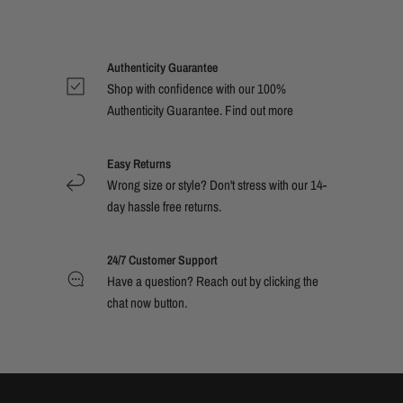
Authenticity Guarantee
Shop with confidence with our 100%
Authenticity Guarantee. Find out
more
Easy Returns
Wrong size or style? Don't stress with our 14-
day hassle free returns.
24/7 Customer Support
Have a question? Reach out by clicking the
chat now button.