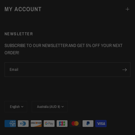
MY ACCOUNT
NEWSLETTER
SUBSCRIBE TO OUR NEWSLETTER AND GET 5% OFF YOUR NEXT
ORDER!
Email
Update
Update
country/region
country/region