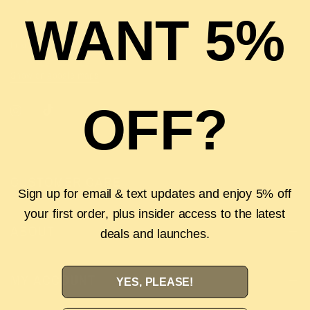
WANT 5%
Luxury | Lifestyle | Labels
Show on google maps
OFF?
CUSTOMER CARE
Sign up for email & text updates and enjoy 5% off
your first order, plus insider access to the latest
ABOUT
deals and launches.
MY ACCOUNT
YES, PLEASE!