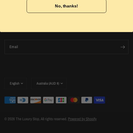
No, thanks!
NEWSLETTER
SUBSCRIBE TO OUR NEWSLETTER AND GET 5% OFF YOUR NEXT
ORDER!
Email
Update
Update
country/region
country/region
© 2026 The Luxury Stop, All rights reserved.
Powered by Shopify