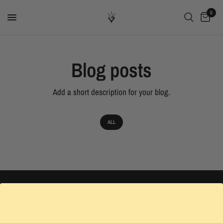
0
Blog posts
Add a short description for your blog.
ALL
The Luxury Stop