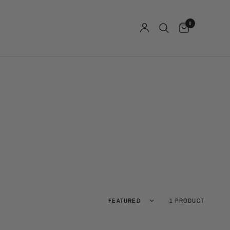
0
Sort by
1 PRODUCT