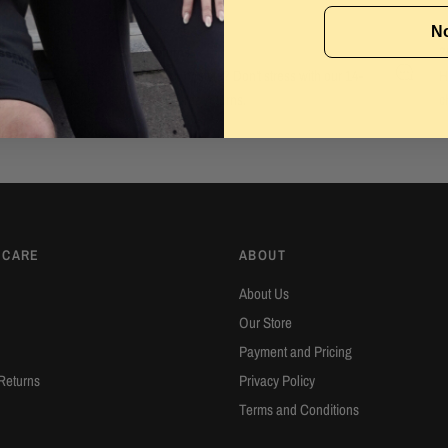
No
Easy Returns
2
Wrong size or style? Don't stress with our 14-
H
e
day hassle free returns.
c
 CARE
ABOUT
About Us
Our Store
Payment and Pricing
Returns
Privacy Policy
Terms and Conditions