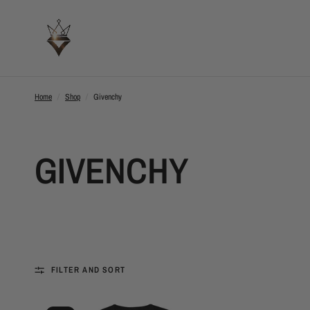
Home
/
Shop
/
Givenchy
GIVENCHY
FILTER AND SORT