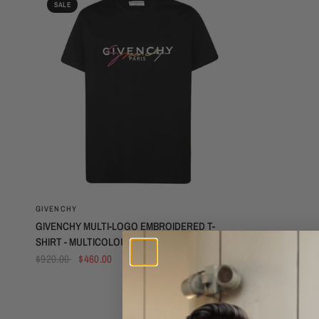
SALE
QUICK VIEW
GIVENCHY
GIVENCHY MULTI-LOGO EMBROIDERED T-
SHIRT - MULTICOLOUR
$920.00
$460.00