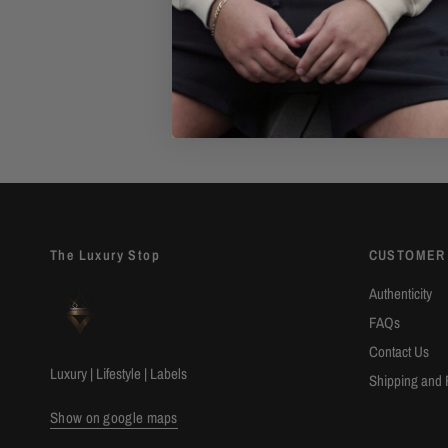
Authenticity Guarantee
Shop with confidence with our 100%
Authenticity Guarantee. Find out
mor
The Luxury Stop
CUSTOMER
Authenticity
FAQs
Contact Us
Luxury | Lifestyle | Labels
Shipping and 
Show on google maps