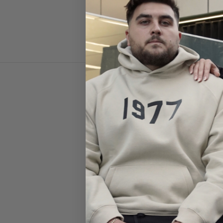
Shop the latest
Givenchy clothing and luxury
in Paris, Give
Explore a curated selection of
Givenchy t-sh
graphics
. Whether you're after everyday esse
Designed for both
casual wear and high-end 
Known for its reputation in