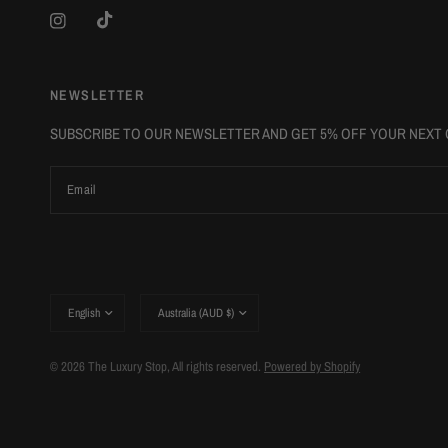
NEWSLETTER
SUBSCRIBE TO OUR NEWSLETTER AND GET 5% OFF YOUR NEXT
Email
Update
Update
country/region
country/region
© 2026 The Luxury Stop, All rights reserved.
Powered by Shopify