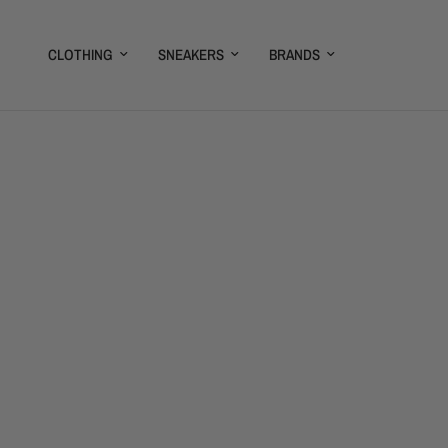
CLOTHING
SNEAKERS
BRANDS