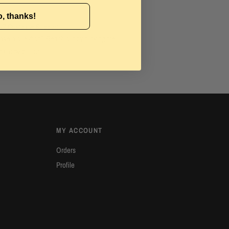
, thanks!
4/7 Customer Support
ave a question? Reach out by clicking the
hat now button.
MY ACCOUNT
Orders
Profile